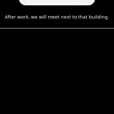
After work, we will meet next to that building.