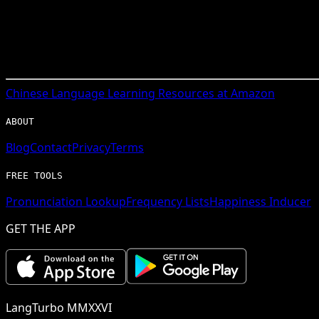
Chinese
Language Learning Resources at Amazon
ABOUT
Blog
Contact
Privacy
Terms
FREE TOOLS
Pronunciation Lookup
Frequency Lists
Happiness Inducer
GET THE APP
LangTurbo MMXXVI