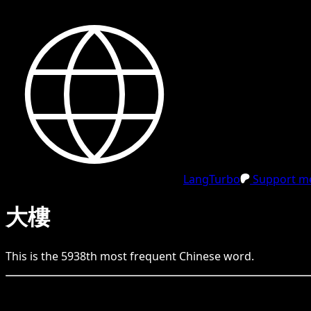
LangTurbo
Support me
大樓
This is the
5938
th
most frequent
Chinese
word.