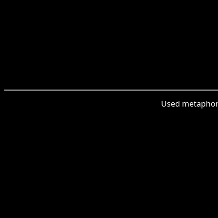
Used metaphoric