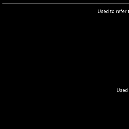
Used to refer t
Used t