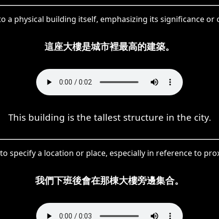
o a physical building itself, emphasizing its significance or 
這座大樓是城市裡最高的建築。
This building is the tallest structure in the city.
o specify a location or place, especially in reference to pro
我們下班後會在那棟大樓旁邊集合。