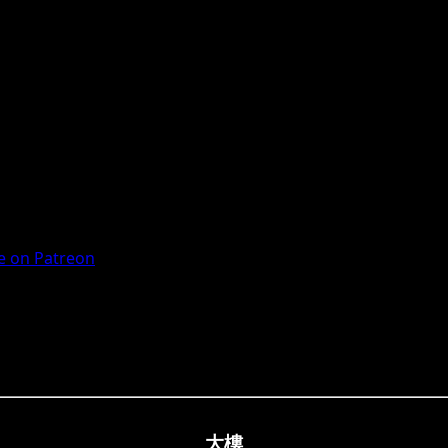
 on Patreon
大樓