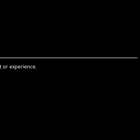
t or experience.