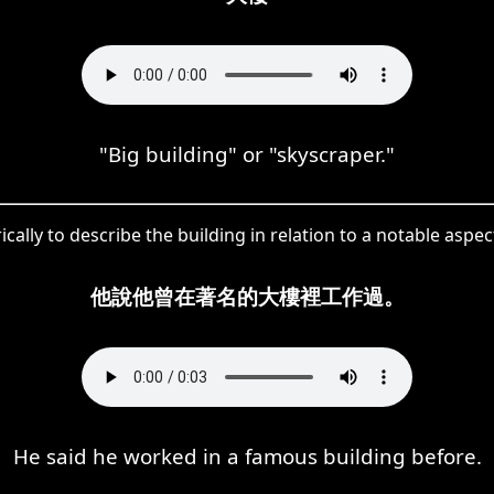
"Big building" or "skyscraper."
ally to describe the building in relation to a notable aspec
他說他曾在著名的大樓裡工作過。
He said he worked in a famous building before.