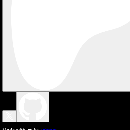
Made with ❤ by
sebnun