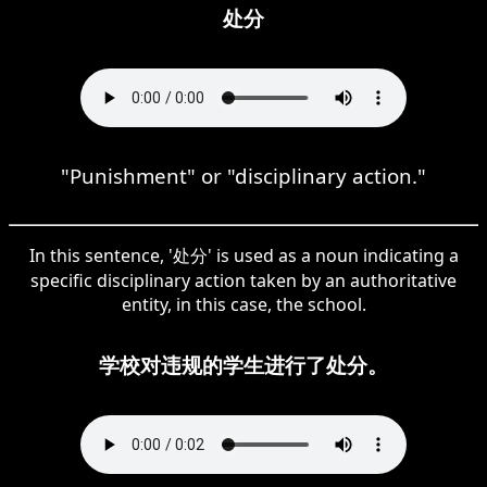
处分
"Punishment" or "disciplinary action."
In this sentence, '处分' is used as a noun indicating a
specific disciplinary action taken by an authoritative
entity, in this case, the school.
学校对违规的学生进行了处分。