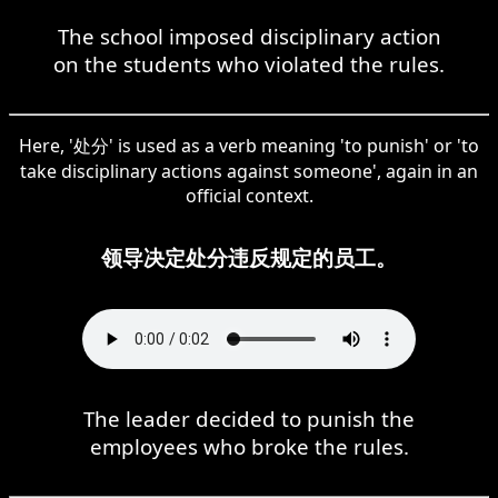
The school imposed disciplinary action
on the students who violated the rules.
Here, '处分' is used as a verb meaning 'to punish' or 'to
take disciplinary actions against someone', again in an
official context.
领导决定处分违反规定的员工。
The leader decided to punish the
employees who broke the rules.