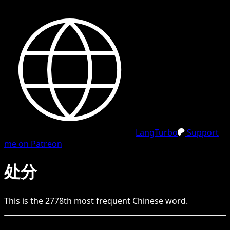
LangTurbo
Support
me on Patreon
处分
This is the
2778
th
most frequent
Chinese
word.