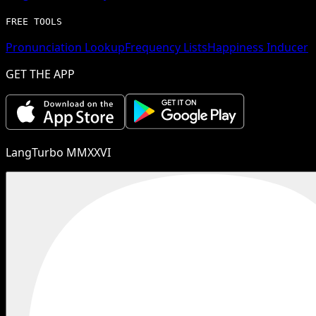
FREE TOOLS
Pronunciation Lookup
Frequency Lists
Happiness Inducer
GET THE APP
LangTurbo MMXXVI