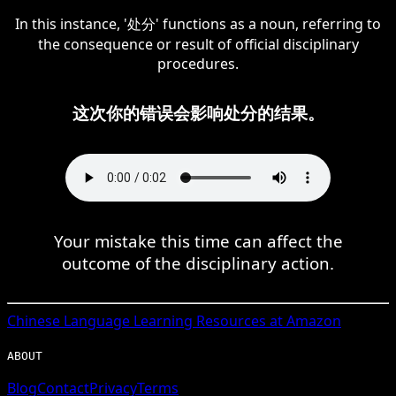
In this instance, '处分' functions as a noun, referring to
the consequence or result of official disciplinary
procedures.
这次你的错误会影响处分的结果。
Your mistake this time can affect the
outcome of the disciplinary action.
Chinese
Language Learning Resources at Amazon
ABOUT
Blog
Contact
Privacy
Terms