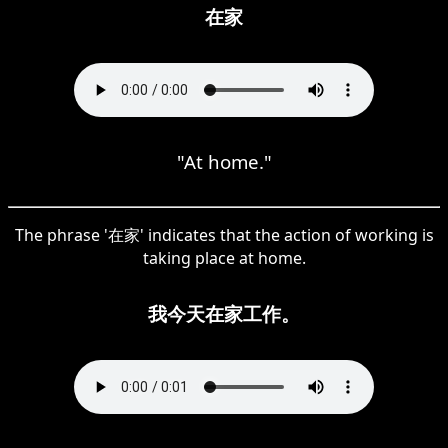
在家
"At home."
The phrase '在家' indicates that the action of working is
taking place at home.
我今天在家工作。