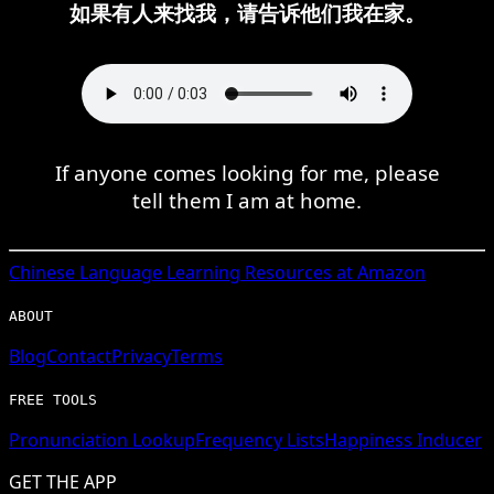
如果有人来找我，请告诉他们我在家。
If anyone comes looking for me, please
tell them I am at home.
Chinese
Language Learning Resources at Amazon
ABOUT
Blog
Contact
Privacy
Terms
FREE TOOLS
Pronunciation Lookup
Frequency Lists
Happiness Inducer
GET THE APP