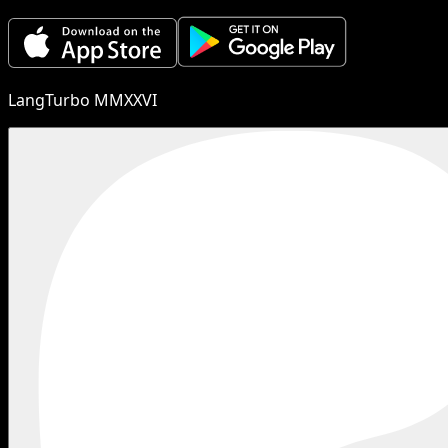
LangTurbo MMXXVI