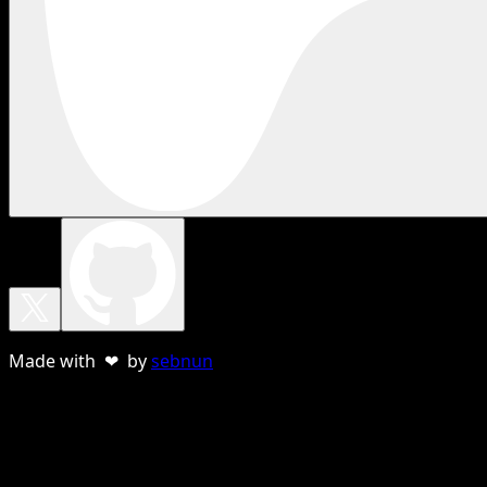
Made with ❤ by
sebnun