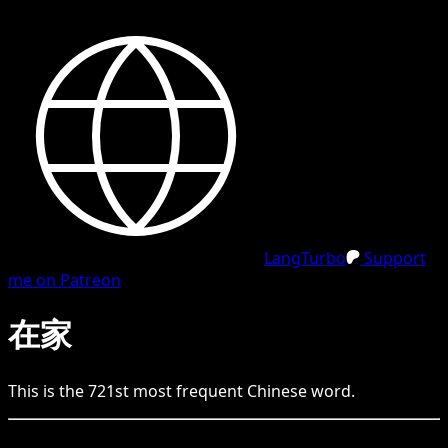
LangTurbo
Support
me on Patreon
在家
This is the
721
st
most frequent
Chinese
word.