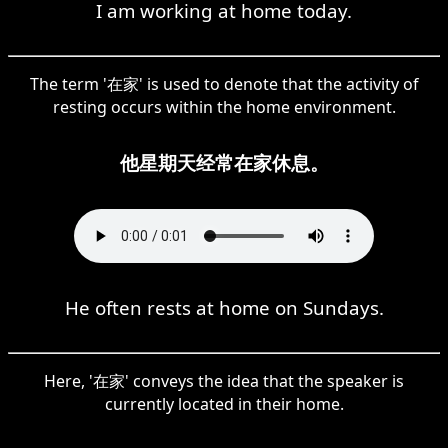
I am working at home today.
The term '在家' is used to denote that the activity of
resting occurs within the home environment.
他星期天经常在家休息。
He often rests at home on Sundays.
Here, '在家' conveys the idea that the speaker is
currently located in their home.