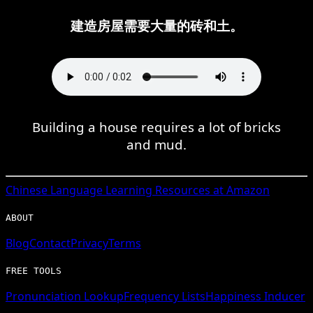
建造房屋需要大量的砖和土。
Building a house requires a lot of bricks
and mud.
Chinese
Language Learning Resources at Amazon
ABOUT
Blog
Contact
Privacy
Terms
FREE TOOLS
Pronunciation Lookup
Frequency Lists
Happiness Inducer