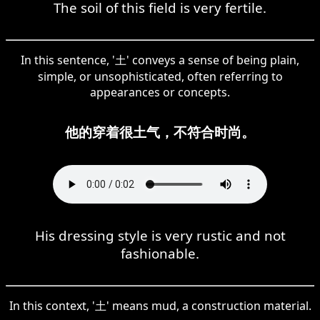
The soil of this field is very fertile.
In this sentence, '土' conveys a sense of being plain,
simple, or unsophisticated, often referring to
appearances or concepts.
他的穿着很土气，不符合时尚。
His dressing style is very rustic and not
fashionable.
In this context, '土' means mud, a construction material.