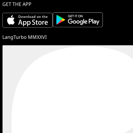
GET THE APP
LangTurbo MMXXVI