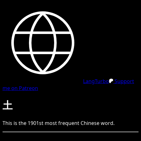
LangTurbo
Support
me on Patreon
土
This is the
1901
st
most frequent
Chinese
word.