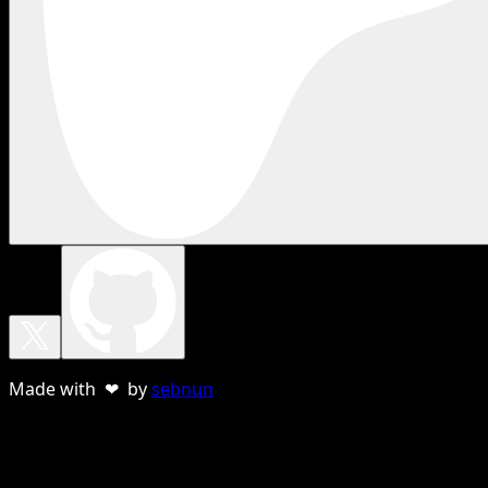
Made with ❤ by
sebnun