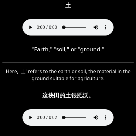
土
"Earth," "soil," or "ground."
Here, '土' refers to the earth or soil, the material in the
ground suitable for agriculture.
这块田的土很肥沃。