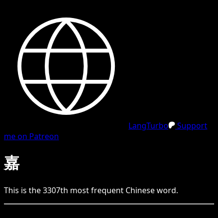
LangTurbo
Support
me on Patreon
嘉
This is the
3307
th
most frequent
Chinese
word.