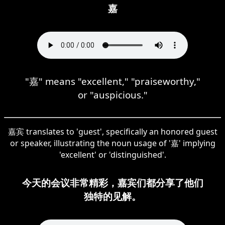
嘉
"嘉" means "excellent," "praiseworthy,"
or "auspicious."
嘉宾 translates to 'guest', specifically an honored guest
or speaker, illustrating the noun usage of '嘉' implying
'excellent' or 'distinguished'.
今天的会议非常精彩，嘉宾们都分享了他们
独特的见解。