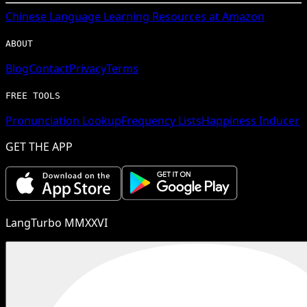
Chinese
Language Learning Resources at Amazon
ABOUT
Blog
Contact
Privacy
Terms
FREE TOOLS
Pronunciation Lookup
Frequency Lists
Happiness Inducer
GET THE APP
LangTurbo MMXXVI