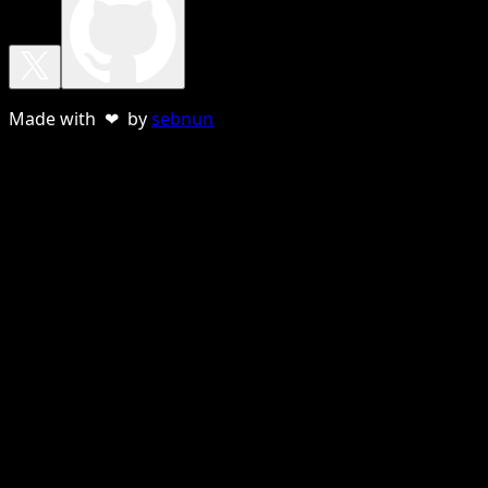
Made with ❤ by
sebnun