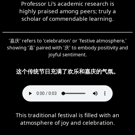
Professor Li's academic research is
highly praised among peers; truly a
scholar of commendable learning.
'嘉庆' refers to 'celebration' or 'festive atmosphere,'
showing '嘉' paired with '庆' to embody positivity and
joyful sentiment.
这个传统节日充满了欢乐和嘉庆的气氛。
This traditional festival is filled with an
atmosphere of joy and celebration.