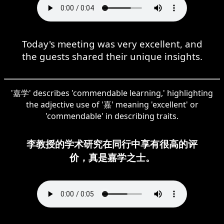
Today's meeting was very excellent, and
the guests shared their unique insights.
'嘉学' describes 'commendable learning,' highlighting
the adjective use of '嘉' meaning 'excellent' or
'commendable' in describing traits.
李教授的学术研究在同行中享有很高的评
价，真是嘉学之士。