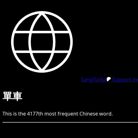
LangTurbo
Support me
單車
This is the
4177
th
most frequent
Chinese
word.