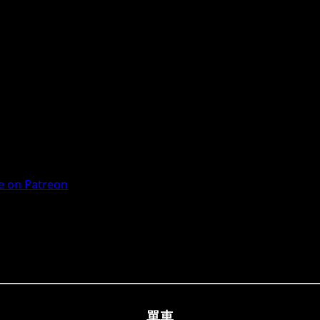
 on Patreon
單車