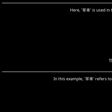
Here, '單車' is used in 
T
In this example, '單車' refers to