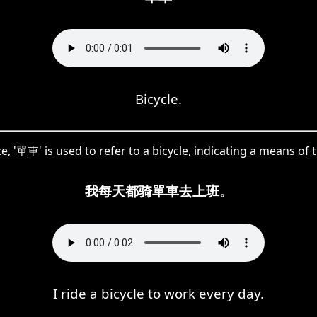
Bicycle.
ce, '單車' is used to refer to a bicycle, indicating a means of 
我每天都骑單車去上班。
I ride a bicycle to work every day.