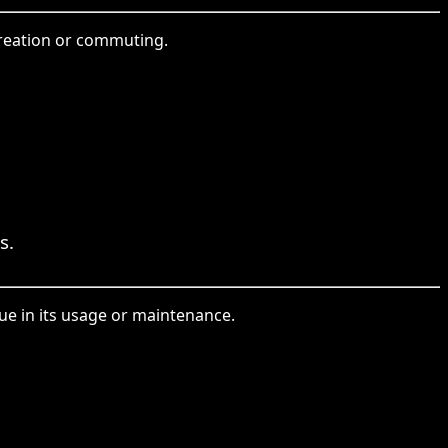
ecreation or commuting.
s.
sue in its usage or maintenance.