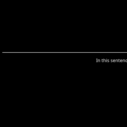
In this senten