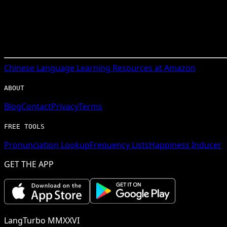
Chinese
Language Learning Resources at Amazon
ABOUT
Blog
Contact
Privacy
Terms
FREE TOOLS
Pronunciation Lookup
Frequency Lists
Happiness Inducer
GET THE APP
LangTurbo MMXXVI