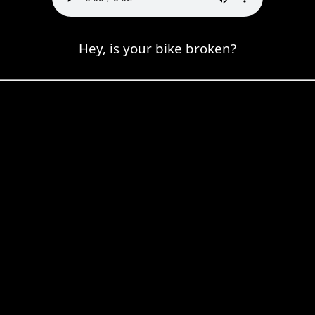
Hey, is your bike broken?