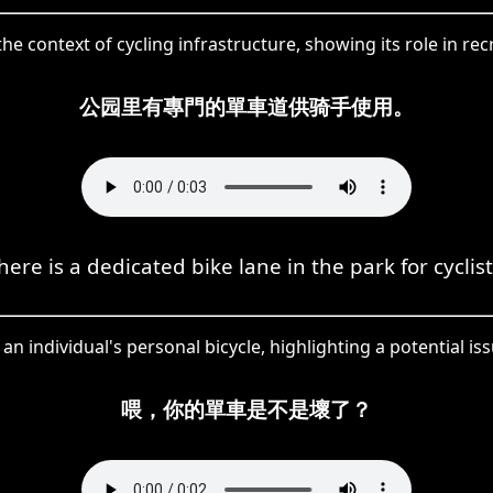
the context of cycling infrastructure, showing its role in r
公园里有專門的單車道供骑手使用。
here is a dedicated bike lane in the park for cyclist
 an individual's personal bicycle, highlighting a potential is
喂，你的單車是不是壞了？