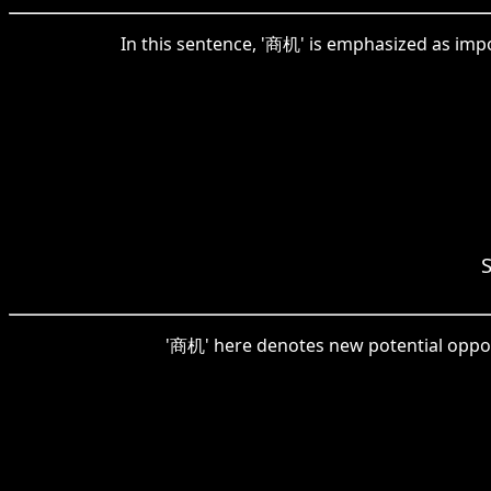
In this sentence, '商机' is emphasized as impo
S
'商机' here denotes new potential opportu