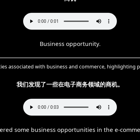
Business opportunity.
ties associated with business and commerce, highlighting p
我们发现了一些在电子商务领域的商机。
ered some business opportunities in the e-commer