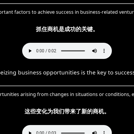
rtant factors to achieve success in business-related ventu
抓住商机是成功的关键。
eizing business opportunities is the key to succes
nities arising from changes in situations or conditions, e
这些变化为我们带来了新的商机。