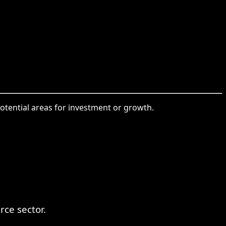
otential areas for investment or growth.
ce sector.