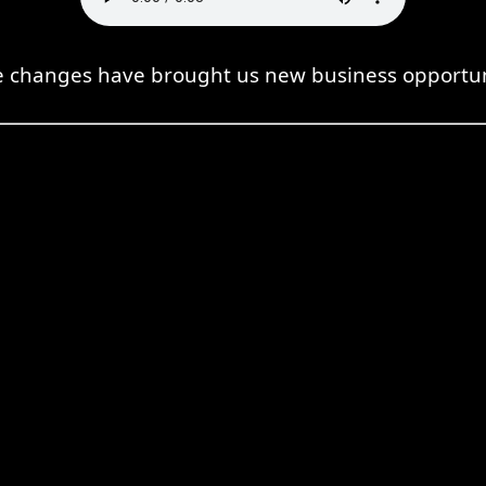
 changes have brought us new business opportun