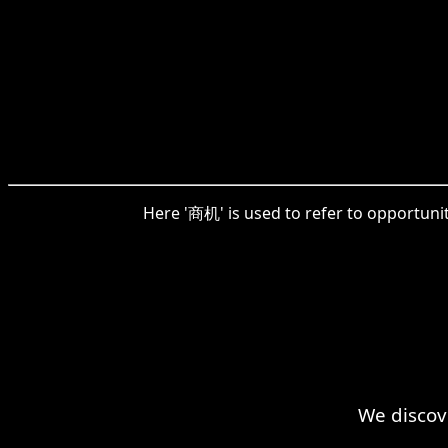
Here '商机' is used to refer to opportuni
We discov