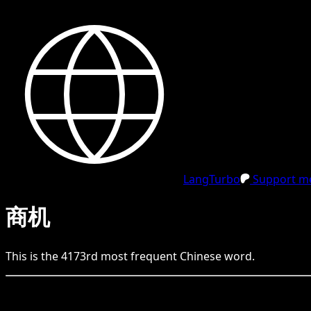
LangTurbo
Support me
商机
This is the
4173
rd
most frequent
Chinese
word.