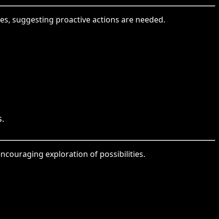
res, suggesting proactive actions are needed.
s.
ncouraging exploration of possibilities.