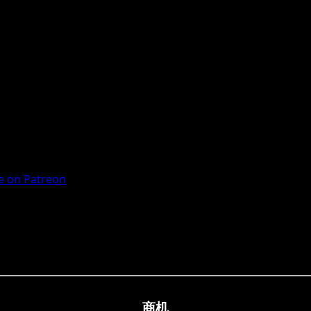
 on Patreon
商机