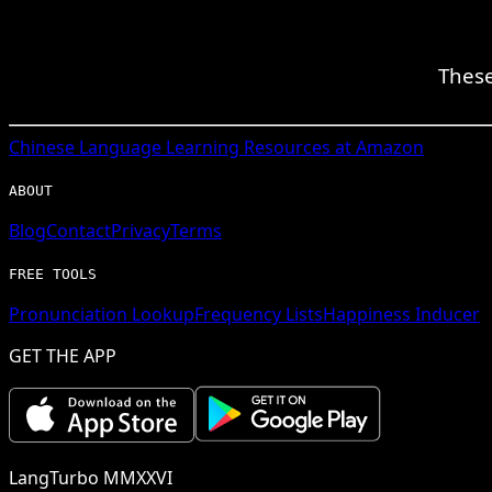
These
Chinese
Language Learning Resources at Amazon
ABOUT
Blog
Contact
Privacy
Terms
FREE TOOLS
Pronunciation Lookup
Frequency Lists
Happiness Inducer
GET THE APP
LangTurbo MMXXVI