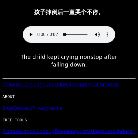
孩子摔倒后一直哭个不停。
The child kept crying nonstop after
falling down.
Chinese
Language Learning Resources at Amazon
ABOUT
Blog
Contact
Privacy
Terms
FREE TOOLS
Pronunciation Lookup
Frequency Lists
Happiness Inducer