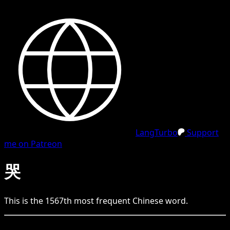
LangTurbo
Support
me on Patreon
哭
This is the
1567
th
most frequent
Chinese
word.