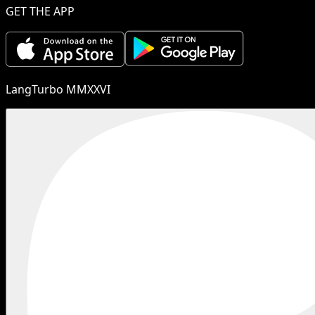
GET THE APP
LangTurbo MMXXVI