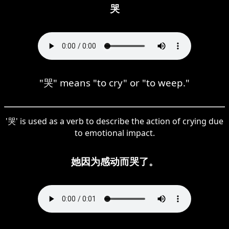
哭
"哭" means "to cry" or "to weep."
'哭' is used as a verb to describe the action of crying due
to emotional impact.
她因为感动而哭了。