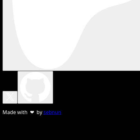
Made with ❤ by
sebnun