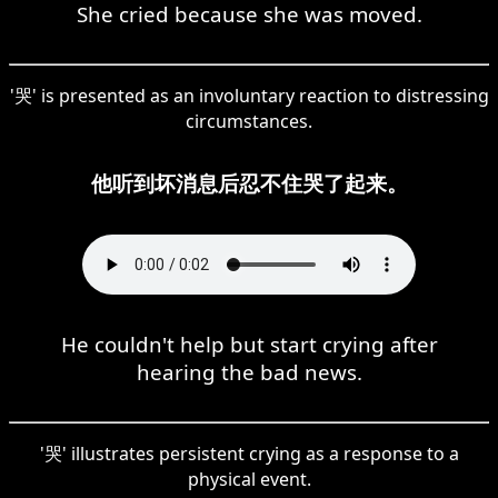
She cried because she was moved.
'哭' is presented as an involuntary reaction to distressing
circumstances.
他听到坏消息后忍不住哭了起来。
He couldn't help but start crying after
hearing the bad news.
'哭' illustrates persistent crying as a response to a
physical event.