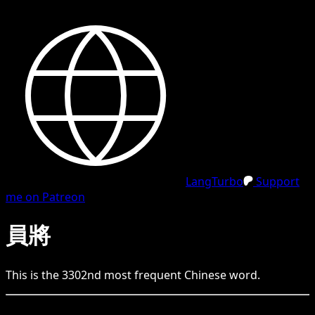
LangTurbo
Support
me on Patreon
員將
This is the
3302
nd
most frequent
Chinese
word.