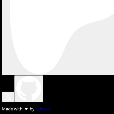
Made with ❤ by
sebnun