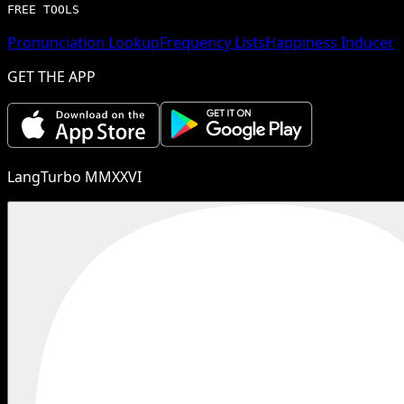
FREE TOOLS
Pronunciation Lookup
Frequency Lists
Happiness Inducer
GET THE APP
LangTurbo MMXXVI