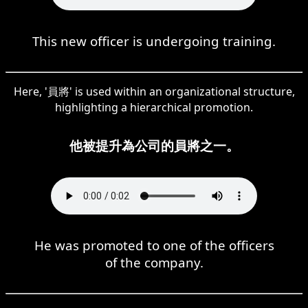
This new officer is undergoing training.
Here, '員將' is used within an organizational structure,
highlighting a hierarchical promotion.
他被提升為公司的員將之一。
He was promoted to one of the officers
of the company.