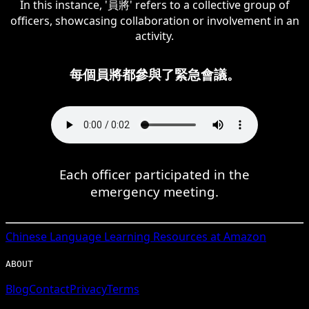
In this instance, '員將' refers to a collective group of
officers, showcasing collaboration or involvement in an
activity.
每個員將都參與了緊急會議。
Each officer participated in the
emergency meeting.
Chinese
Language Learning Resources at Amazon
ABOUT
Blog
Contact
Privacy
Terms