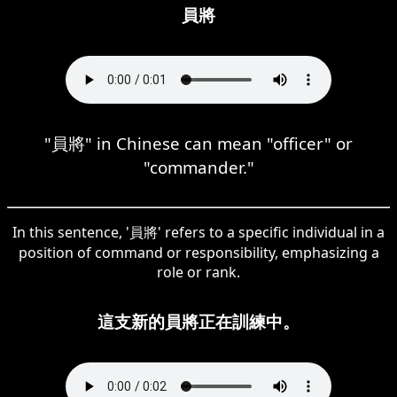
員將
"員將" in Chinese can mean "officer" or
"commander."
In this sentence, '員將' refers to a specific individual in a
position of command or responsibility, emphasizing a
role or rank.
這支新的員將正在訓練中。