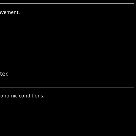
rovement.
ter.
conomic conditions.