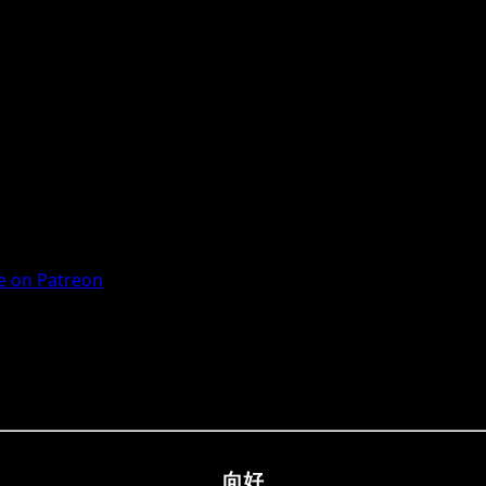
 on Patreon
向好