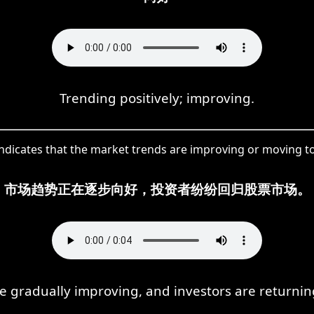
Trending positively; improving.
indicates that the market trends are improving or moving to
市场趋势正在逐步向好，投资者纷纷回归股票市场。
e gradually improving, and investors are returning