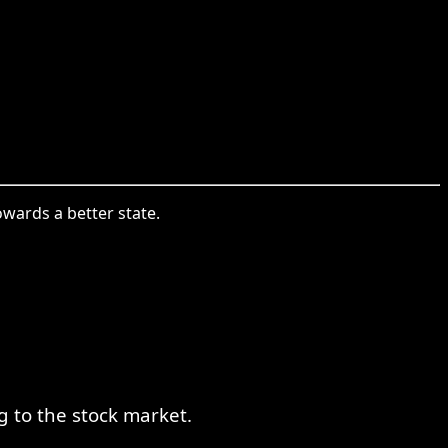
wards a better state.
 to the stock market.