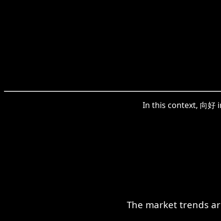
In this context, 向好 
The market trends ar