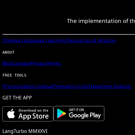
The implementation of thi
Chinese
Language Learning Resources at Amazon
ABOUT
Blog
Contact
Privacy
Terms
FREE TOOLS
Pronunciation Lookup
Frequency Lists
Happiness Inducer
GET THE APP
LangTurbo MMXXVI