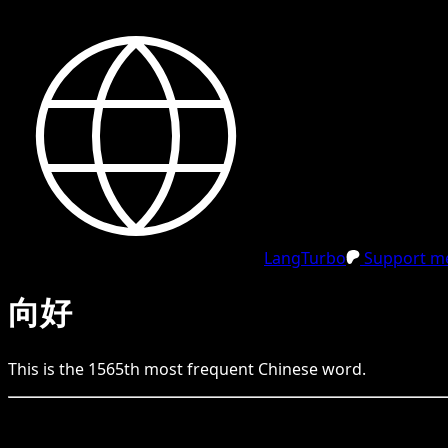
LangTurbo
Support me
向好
This is the
1565
th
most frequent
Chinese
word.