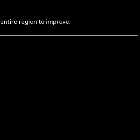
 entire region to improve.