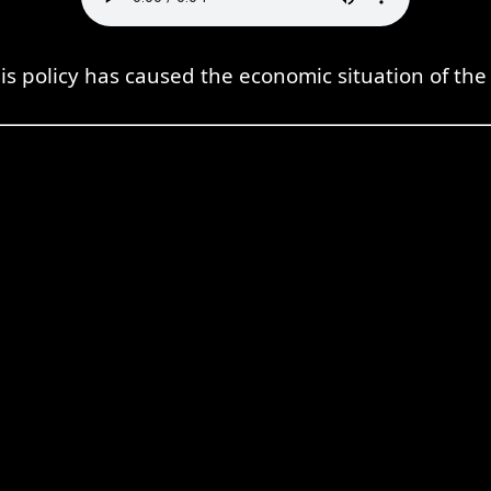
s policy has caused the economic situation of the