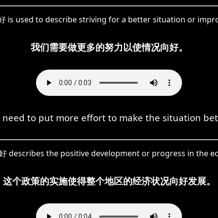
 is used to describe striving for a better situation or imp
我们需要做更多的努力以使情况向好。
need to put more effort to make the situation bet
向好 describes the positive development or progress in the e
这个政策的实施使得整个地区的经济状况向好发展。