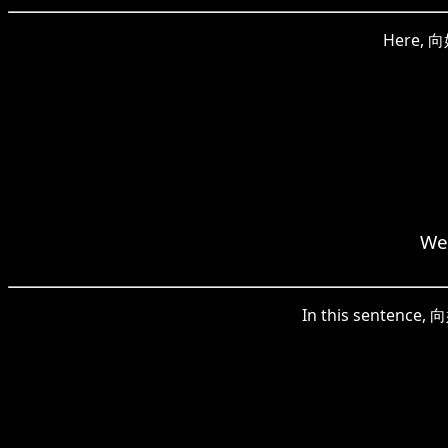
Here, 向好
We 
In this sentence, 