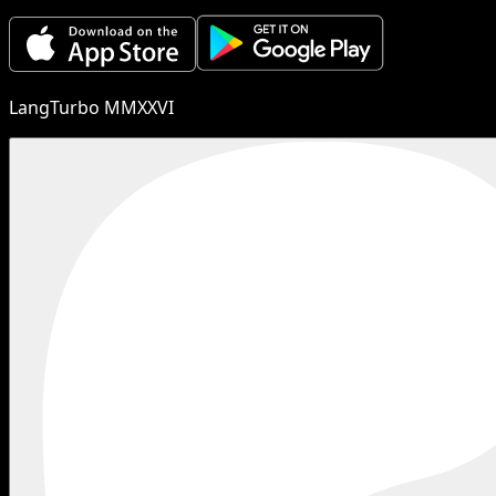
LangTurbo MMXXVI