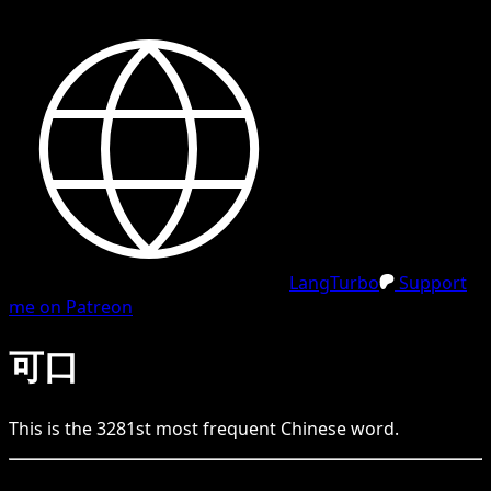
LangTurbo
Support
me on Patreon
可口
This is the
3281
st
most frequent
Chinese
word.