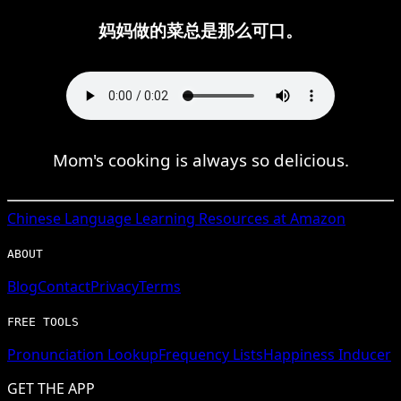
妈妈做的菜总是那么可口。
Mom's cooking is always so delicious.
Chinese
Language Learning Resources at Amazon
ABOUT
Blog
Contact
Privacy
Terms
FREE TOOLS
Pronunciation Lookup
Frequency Lists
Happiness Inducer
GET THE APP