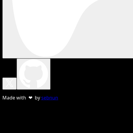
Made with ❤ by
sebnun