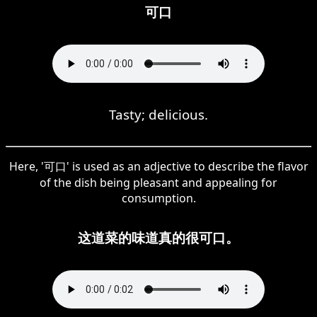
可口
Tasty; delicious.
Here, '可口' is used as an adjective to describe the flavor
of the dish being pleasant and appealing for
consumption.
这道菜的味道真的很可口。