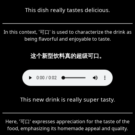
This dish really tastes delicious.
In this context, '可口' is used to characterize the drink as
being flavorful and enjoyable to taste.
这个新型饮料真的超级可口。
This new drink is really super tasty.
Here, '可口' expresses appreciation for the taste of the
food, emphasizing its homemade appeal and quality.