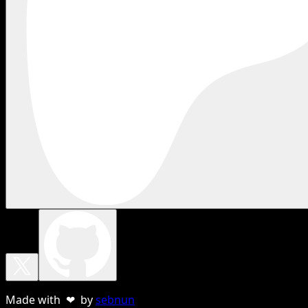
Made with ❤ by
sebnun