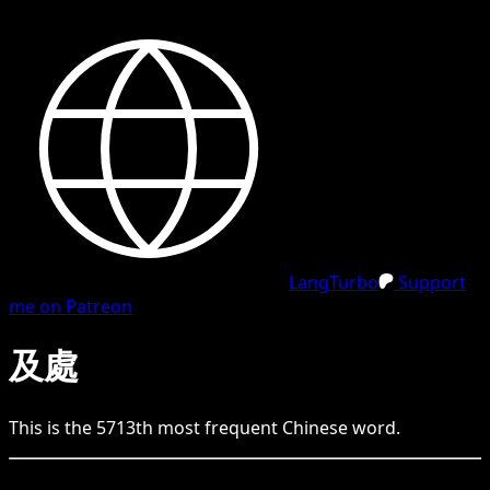
LangTurbo
Support
me on Patreon
及處
This is the
5713
th
most frequent
Chinese
word.