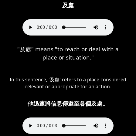
及處
"及處" means "to reach or deal with a
place or situation."
In this sentence, '及處' refers to a place considered
relevant or appropriate for an action.
他迅速將信息傳遞至各個及處。