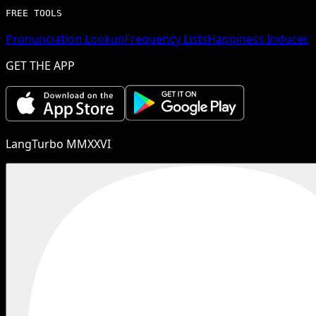
FREE TOOLS
Pronunciation Lookup
Frequency Lists
Happiness Inducer
GET THE APP
LangTurbo MMXXVI