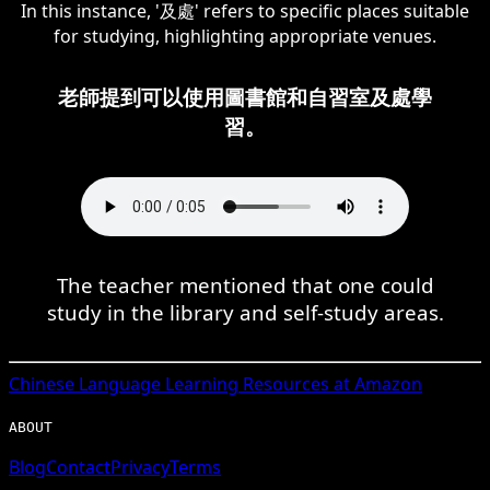
In this instance, '及處' refers to specific places suitable
for studying, highlighting appropriate venues.
老師提到可以使用圖書館和自習室及處學
習。
The teacher mentioned that one could
study in the library and self-study areas.
Chinese
Language Learning Resources at Amazon
ABOUT
Blog
Contact
Privacy
Terms