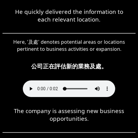
He quickly delivered the information to
each relevant location.
Here, '及處' denotes potential areas or locations
pertinent to business activities or expansion.
公司正在評估新的業務及處。
The company is assessing new business
opportunities.