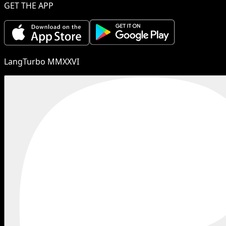
GET THE APP
LangTurbo MMXXVI