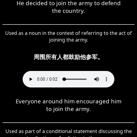
He decided to join the army to defend
the country.
Used as a noun in the context of referring to the act of
joining the army.
周围所有人都鼓励他参军。
Everyone around him encouraged him
to join the army.
Used as part of a conditional statement discussing the