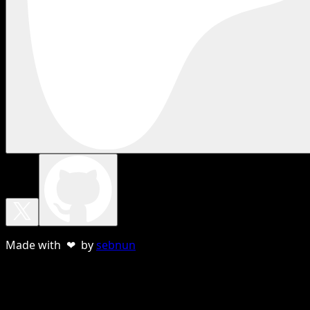
Made with ❤ by
sebnun