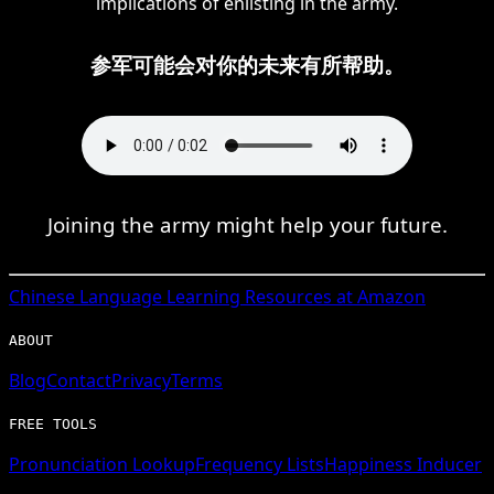
implications of enlisting in the army.
参军可能会对你的未来有所帮助。
Joining the army might help your future.
Chinese
Language Learning Resources at Amazon
ABOUT
Blog
Contact
Privacy
Terms
FREE TOOLS
Pronunciation Lookup
Frequency Lists
Happiness Inducer