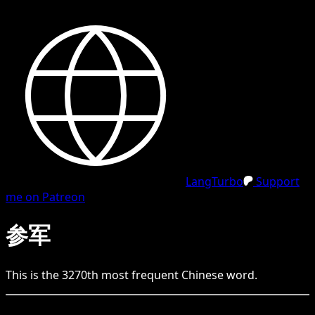
LangTurbo
Support
me on Patreon
参军
This is the
3270
th
most frequent
Chinese
word.