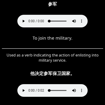
参军
To join the military.
Used as a verb indicating the action of enlisting into
military service.
他决定参军保卫国家。