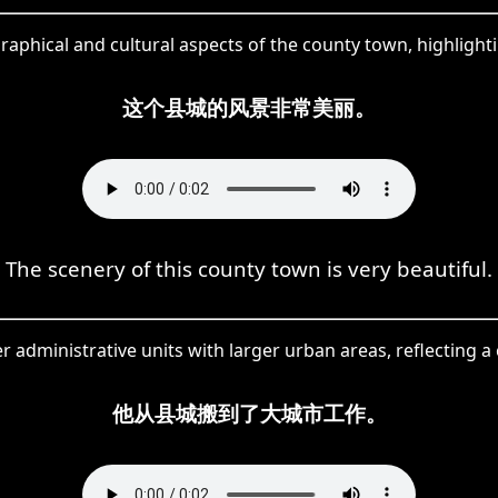
hical and cultural aspects of the county town, highlighting
这个县城的风景非常美丽。
The scenery of this county town is very beautiful.
er administrative units with larger urban areas, reflecting 
他从县城搬到了大城市工作。