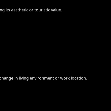
 its aesthetic or touristic value.
a change in living environment or work location.