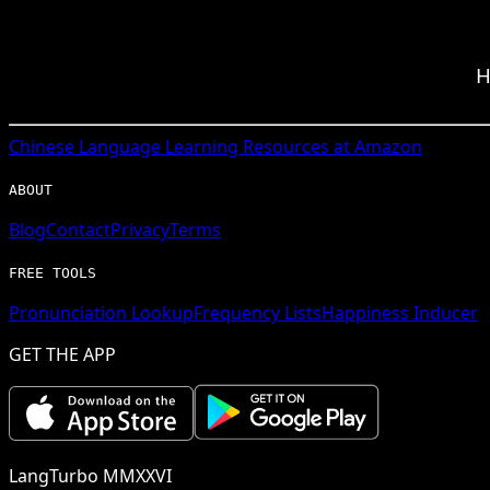
H
Chinese
Language Learning Resources at Amazon
ABOUT
Blog
Contact
Privacy
Terms
FREE TOOLS
Pronunciation Lookup
Frequency Lists
Happiness Inducer
GET THE APP
LangTurbo MMXXVI