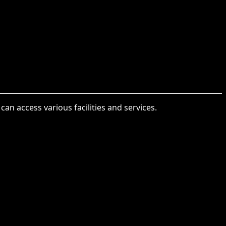
an access various facilities and services.