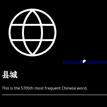
LangTurbo
Support me
县城
This is the
5705
th
most frequent
Chinese
word.