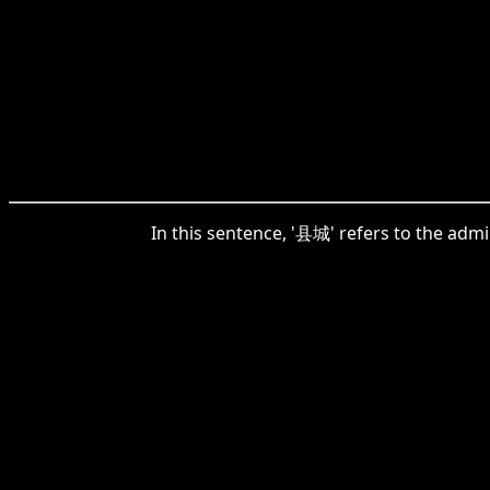
In this sentence, '县城' refers to the admi