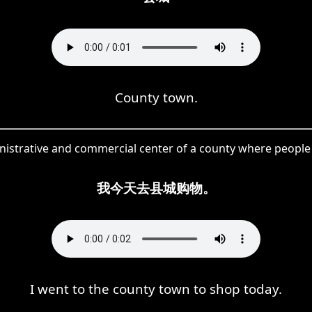
County town.
nistrative and commercial center of a county where people c
我今天去县城购物。
I went to the county town to shop today.