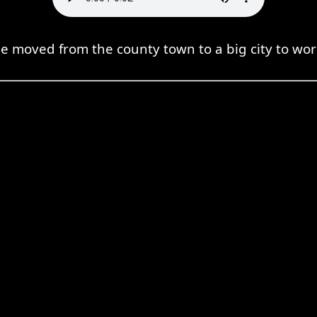
e moved from the county town to a big city to wor