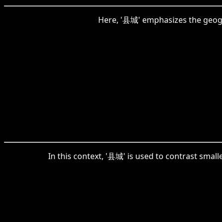
Here, '县城' emphasizes the geograp
In this context, '县城' is used to contrast small