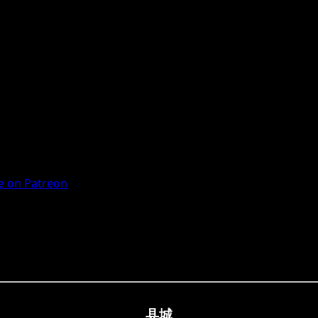
 on Patreon
县城