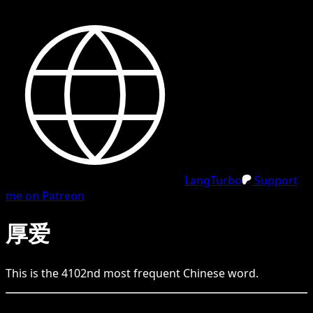
LangTurbo
Support
me on Patreon
厚爱
This is the
4102
nd
most frequent
Chinese
word.