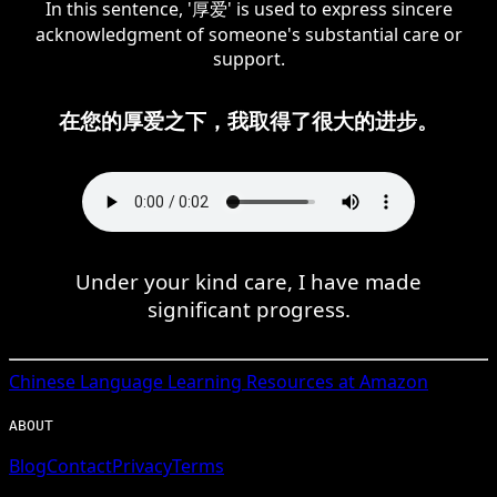
In this sentence, '厚爱' is used to express sincere
acknowledgment of someone's substantial care or
support.
在您的厚爱之下，我取得了很大的进步。
Under your kind care, I have made
significant progress.
Chinese
Language Learning Resources at Amazon
ABOUT
Blog
Contact
Privacy
Terms