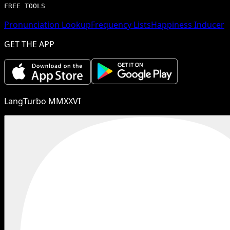
FREE TOOLS
Pronunciation Lookup
Frequency Lists
Happiness Inducer
GET THE APP
LangTurbo MMXXVI