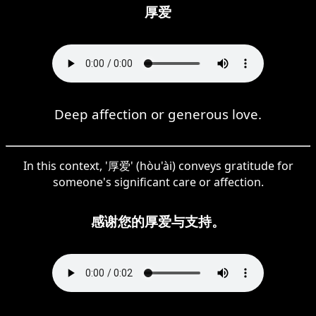
厚爱
Deep affection or generous love.
In this context, '厚爱' (hòu'ài) conveys gratitude for
someone's significant care or affection.
感谢您的厚爱与支持。