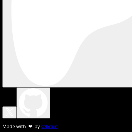
Made with ❤ by
sebnun