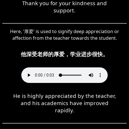
Thank you for your kindness and
support.
Here, '厚爱' is used to signify deep appreciation or
affection from the teacher towards the student.
他深受老师的厚爱，学业进步很快。
He is highly appreciated by the teacher,
and his academics have improved
rapidly.