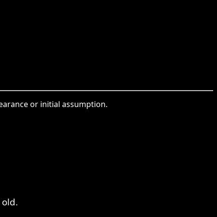
earance or initial assumption.
 old.