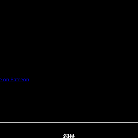
 on Patreon
卻是