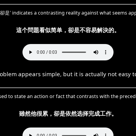
'卻是' indicates a contrasting reality against what seems ap
這个問題看似简单，卻是不容易解決的。
oblem appears simple, but it is actually not easy t
sed to state an action or fact that contrasts with the prece
雖然他很累，卻是依然选择完成工作。