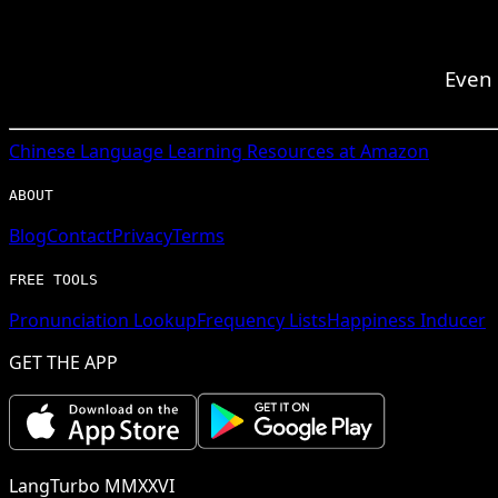
Even 
Chinese
Language Learning Resources at Amazon
ABOUT
Blog
Contact
Privacy
Terms
FREE TOOLS
Pronunciation Lookup
Frequency Lists
Happiness Inducer
GET THE APP
LangTurbo MMXXVI