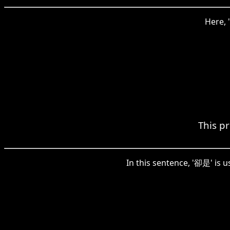
Here, 
This pr
In this sentence, '卻是' is u