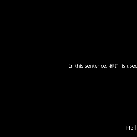
In this sentence, '卻是' is use
He l