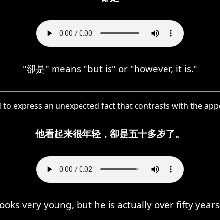
"卻是" means "but is" or "however, it is."
d to express an unexpected fact that contrasts with the app
他看起来很年轻，卻是五十多岁了。
ooks very young, but he is actually over fifty years