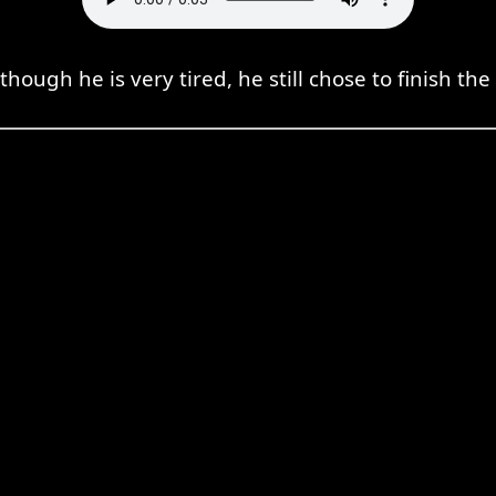
though he is very tired, he still chose to finish the