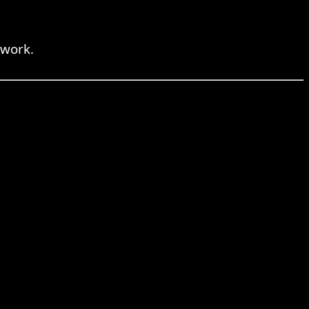
 work.