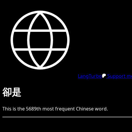
LangTurbo
Support me
卻是
This is the
5689
th
most frequent
Chinese
word.