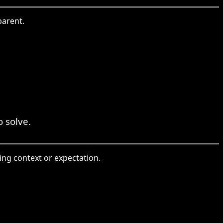
parent.
o solve.
ding context or expectation.