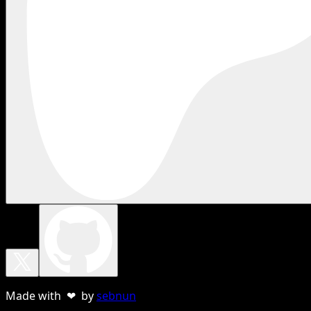
Made with ❤ by
sebnun