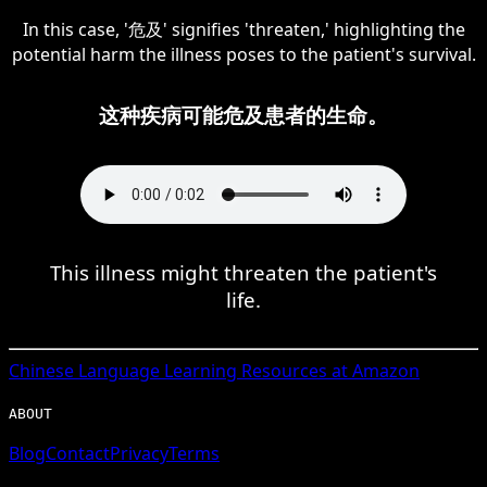
In this case, '危及' signifies 'threaten,' highlighting the
potential harm the illness poses to the patient's survival.
这种疾病可能危及患者的生命。
This illness might threaten the patient's
life.
Chinese
Language Learning Resources at Amazon
ABOUT
Blog
Contact
Privacy
Terms