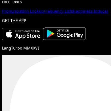
FREE TOOLS
Pronunciation Lookup
Frequency Lists
Happiness Inducer
GET THE APP
LangTurbo MMXXVI