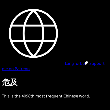
LangTurbo
Support
me on Patreon
危及
This is the
4098
th
most frequent
Chinese
word.