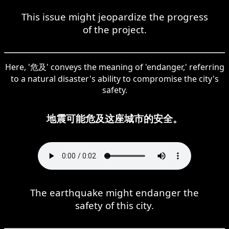
This issue might jeopardize the progress
of the project.
Here, '危及' conveys the meaning of 'endanger,' referring
to a natural disaster's ability to compromise the city's
safety.
地震可能危及这座城市的安全。
The earthquake might endanger the
safety of this city.