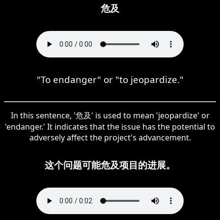
危及
"To endanger" or "to jeopardize."
In this sentence, '危及' is used to mean 'jeopardize' or
'endanger.' It indicates that the issue has the potential to
adversely affect the project's advancement.
这个问题可能危及项目的进展。