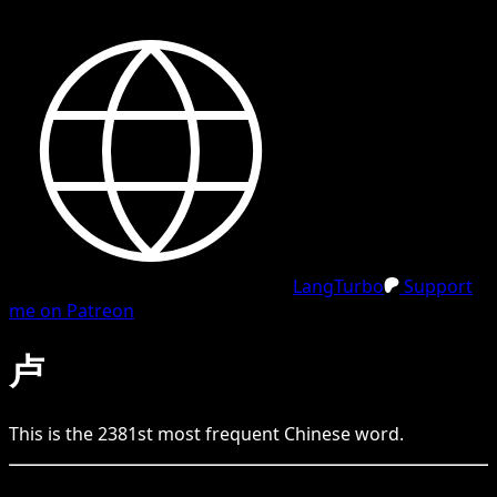
LangTurbo
Support
me on Patreon
卢
This is the
2381
st
most frequent
Chinese
word.