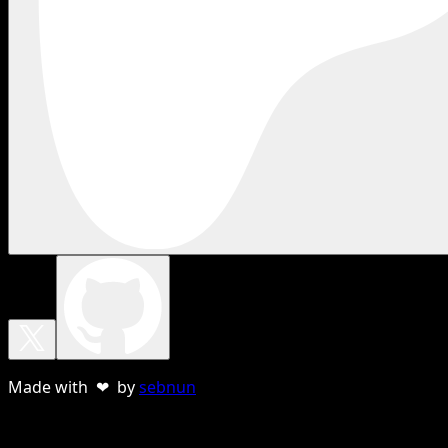
Made with ❤ by
sebnun