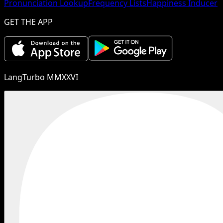
Pronunciation Lookup
Frequency Lists
Happiness Inducer
GET THE APP
LangTurbo MMXXVI