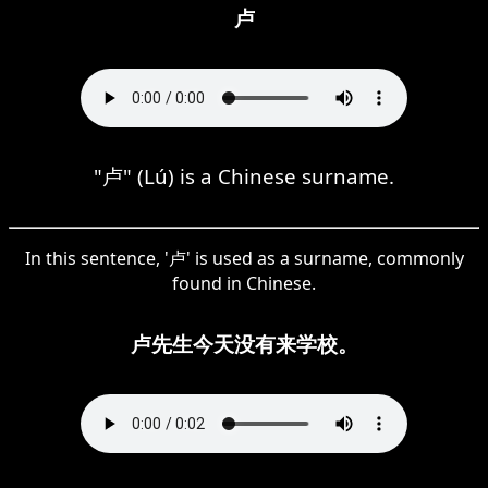
卢
"卢" (Lú) is a Chinese surname.
In this sentence, '卢' is used as a surname, commonly
found in Chinese.
卢先生今天没有来学校。