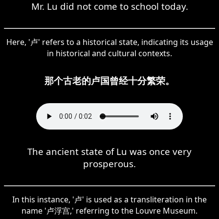
Mr. Lu did not come to school today.
Here, '卢' refers to a historical state, indicating its usage
in historical and cultural contexts.
那个古老的卢国曾经十分繁荣。
The ancient state of Lu was once very
prosperous.
In this instance, '卢' is used as a transliteration in the
name '卢浮宫,' referring to the Louvre Museum.