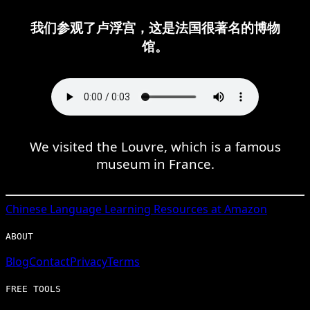
我们参观了卢浮宫，这是法国很著名的博物
馆。
We visited the Louvre, which is a famous
museum in France.
Chinese
Language Learning Resources at Amazon
ABOUT
Blog
Contact
Privacy
Terms
FREE TOOLS