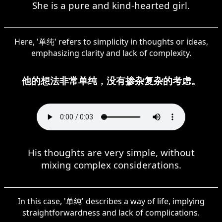
She is a pure and kind-hearted girl.
Here, '单纯' refers to simplicity in thoughts or ideas,
emphasizing clarity and lack of complexity.
他的想法非常单纯，没有掺杂复杂的考虑。
His thoughts are very simple, without
mixing complex considerations.
In this case, '单纯' describes a way of life, implying
straightforwardness and lack of complications.