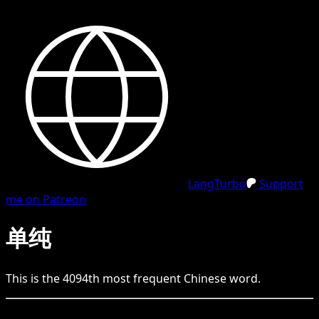
LangTurbo
Support
me on Patreon
单纯
This is the
4094
th
most frequent
Chinese
word.