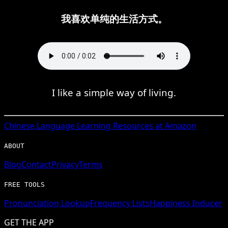
我喜欢单纯的生活方式。
I like a simple way of living.
Chinese
Language Learning Resources at Amazon
ABOUT
Blog
Contact
Privacy
Terms
FREE TOOLS
Pronunciation Lookup
Frequency Lists
Happiness Inducer
GET THE APP