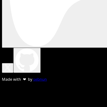
Made with ❤ by
sebnun