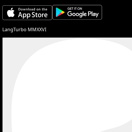
LangTurbo MMXXVI