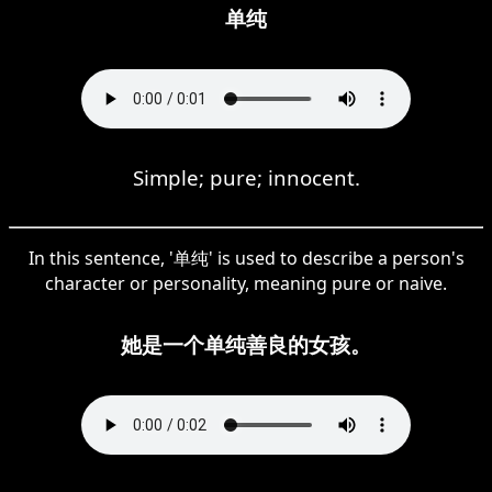
单纯
Simple; pure; innocent.
In this sentence, '单纯' is used to describe a person's
character or personality, meaning pure or naive.
她是一个单纯善良的女孩。