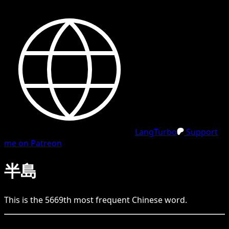
LangTurbo
Support
me on Patreon
半島
This is the
5669
th
most frequent
Chinese
word.