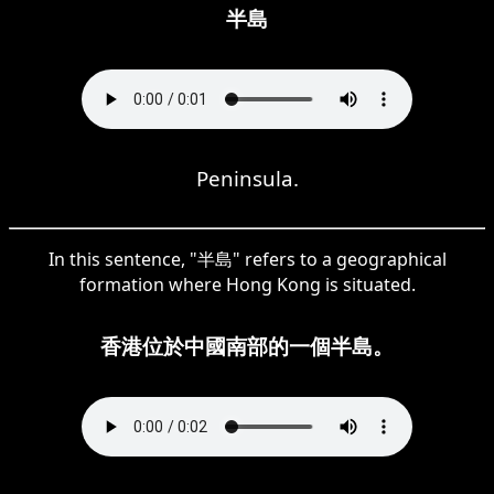
半島
Peninsula.
In this sentence, "半島" refers to a geographical
formation where Hong Kong is situated.
香港位於中國南部的一個半島。