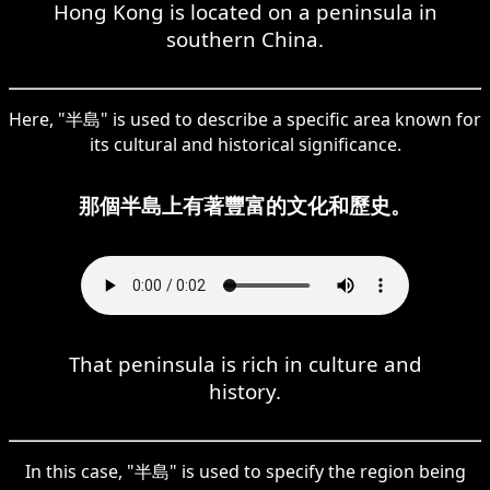
Hong Kong is located on a peninsula in
southern China.
Here, "半島" is used to describe a specific area known for
its cultural and historical significance.
那個半島上有著豐富的文化和歷史。
That peninsula is rich in culture and
history.
In this case, "半島" is used to specify the region being