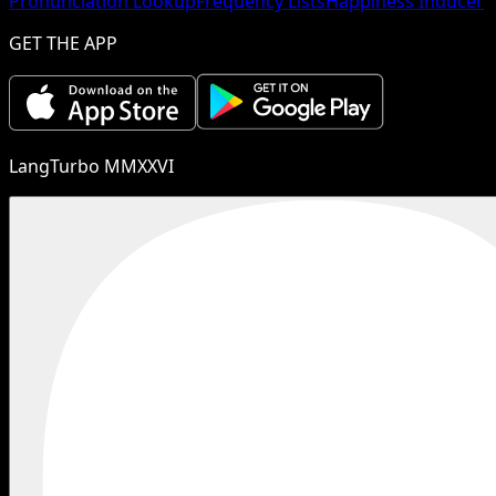
Pronunciation Lookup
Frequency Lists
Happiness Inducer
GET THE APP
LangTurbo MMXXVI