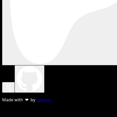
Made with ❤ by
sebnun