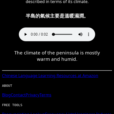
described in terms of its climate.
半島的氣候主要是溫暖濕潤。
The climate of the peninsula is mostly
warm and humid.
Chinese
Language Learning Resources at Amazon
ABOUT
Blog
Contact
Privacy
Terms
FREE TOOLS