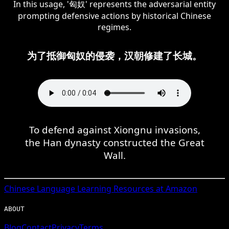
In this usage, '匈奴' represents the adversarial entity
prompting defensive actions by historical Chinese
regimes.
为了抵御匈奴的侵袭，汉朝修建了长城。
To defend against Xiongnu invasions,
the Han dynasty constructed the Great
Wall.
Chinese
Language Learning Resources at Amazon
ABOUT
Blog
Contact
Privacy
Terms