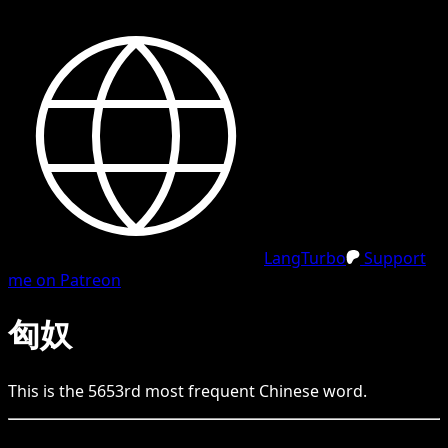
LangTurbo
Support
me on Patreon
匈奴
This is the
5653
rd
most frequent
Chinese
word.