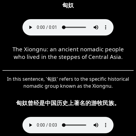
匈奴
The Xiongnu: an ancient nomadic people
who lived in the steppes of Central Asia.
In this sentence, '匈奴' refers to the specific historical
nomadic group known as the Xiongnu.
匈奴曾经是中国历史上著名的游牧民族。