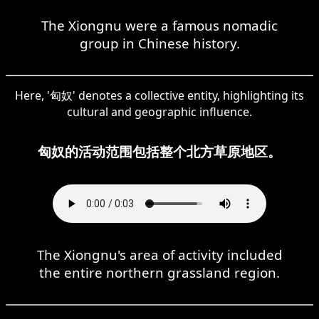
The Xiongnu were a famous nomadic
group in Chinese history.
Here, '匈奴' denotes a collective entity, highlighting its
cultural and geographic influence.
匈奴的活动范围包括整个北方草原地区。
The Xiongnu's area of activity included
the entire northern grassland region.