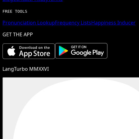
FREE TOOLS
Pronunciation Lookup
Frequency Lists
Happiness Inducer
GET THE APP
LangTurbo MMXXVI