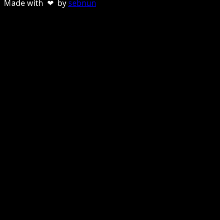
Made with ❤ by
sebnun