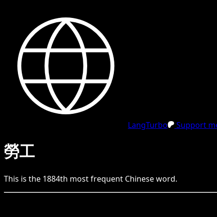
LangTurbo
Support me
勞工
This is the
1884
th
most frequent
Chinese
word.