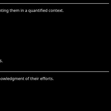
hting them in a quantified context.
s.
owledgment of their efforts.