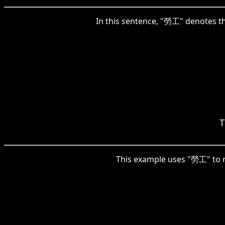
In this sentence, "勞工" denotes the
T
This example uses "勞工" to r