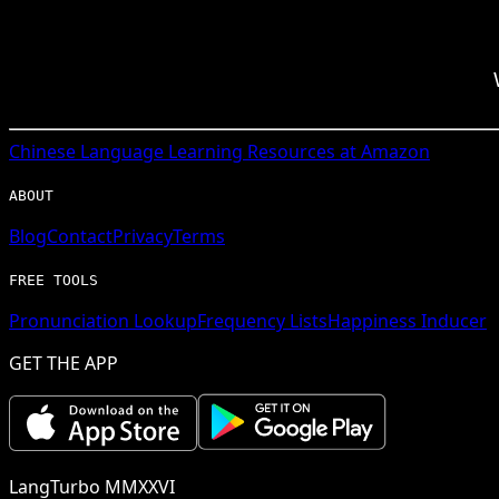
Chinese
Language Learning Resources at Amazon
ABOUT
Blog
Contact
Privacy
Terms
FREE TOOLS
Pronunciation Lookup
Frequency Lists
Happiness Inducer
GET THE APP
LangTurbo MMXXVI