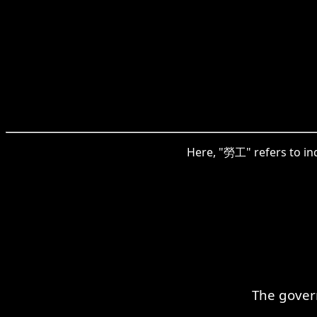
Here, "勞工" refers to ind
The govern