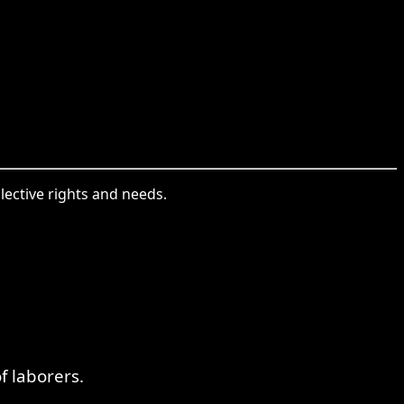
lective rights and needs.
f laborers.