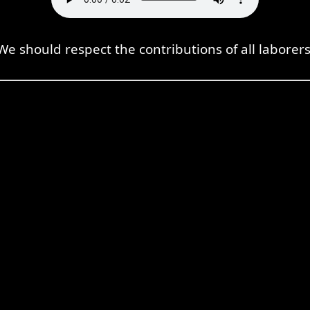
We should respect the contributions of all laborers