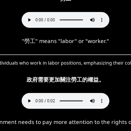
"勞工" means "labor" or "worker."
ividuals who work in labor positions, emphasizing their col
政府需要更加關注勞工的權益。
ment needs to pay more attention to the rights o