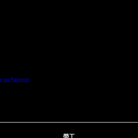
 on Patreon
勞工