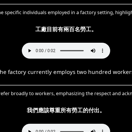
 specific individuals employed in a factory setting, highlig
工廠目前有兩百名勞工。
he factory currently employs two hundred worker
efer broadly to workers, emphasizing the respect and ackn
我們應該尊重所有勞工的付出。