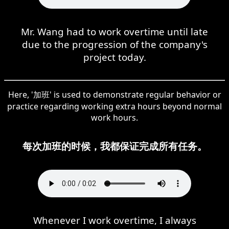
Mr. Wang had to work overtime until late
due to the progression of the company's
project today.
Here, '加班' is used to demonstrate regular behavior or
practice regarding working extra hours beyond normal
work hours.
每次加班的时候，我都保证完成所有任务。
Whenever I work overtime, I always