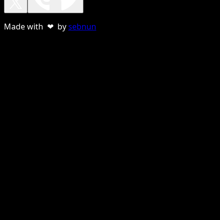
Made with ❤ by
sebnun