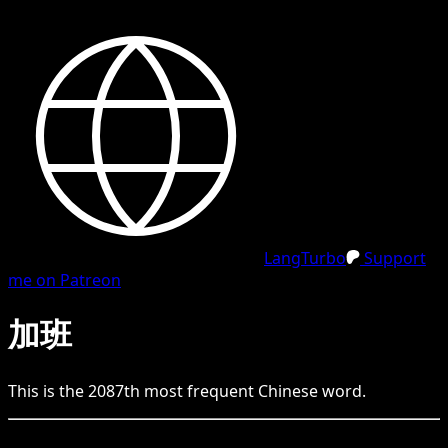
LangTurbo
Support
me on Patreon
加班
This is the
2087
th
most frequent
Chinese
word.