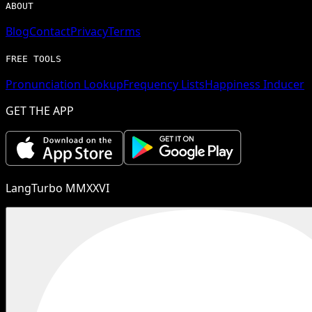
ABOUT
Blog
Contact
Privacy
Terms
FREE TOOLS
Pronunciation Lookup
Frequency Lists
Happiness Inducer
GET THE APP
LangTurbo MMXXVI