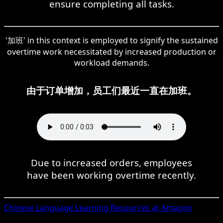
ensure completing all tasks.
'加班' in this context is employed to signify the sustained
overtime work necessitated by increased production or
workload demands.
由于订单增加，员工们最近一直在加班。
Due to increased orders, employees
have been working overtime recently.
Chinese
Language Learning Resources at Amazon