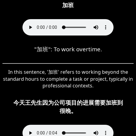
加班
"加班": To work overtime.
In this sentence, '加班' refers to working beyond the
standard hours to complete a task or project, typically in
professional contexts.
今天王先生因为公司项目的进展需要加班到
很晚。