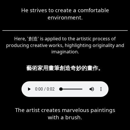
He strives to create a comfortable
environment.
Here, '創造' is applied to the artistic process of
producing creative works, highlighting originality and
imagination.
藝術家用畫筆創造奇妙的畫作。
The artist creates marvelous paintings
with a brush.