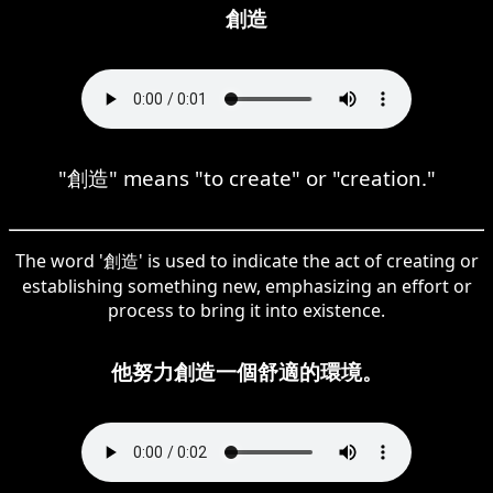
創造
"創造" means "to create" or "creation."
The word '創造' is used to indicate the act of creating or
establishing something new, emphasizing an effort or
process to bring it into existence.
他努力創造一個舒適的環境。