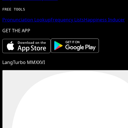
FREE TOOLS
Pronunciation Lookup
Frequency Lists
Happiness Inducer
GET THE APP
LangTurbo MMXXVI