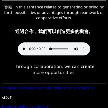
'創造' in this sentence relates to generating or bringing
forth possibilities or advantages through teamwork or
cooperative efforts.
通過合作，我們可以創造更多的機會。
Through collaboration, we can create
more opportunities.
Chinese
Language Learning Resources at Amazon
ABOUT
Blog
Contact
Privacy
Terms