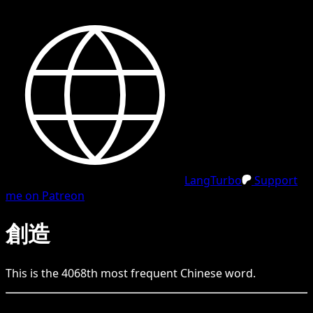
LangTurbo
Support
me on Patreon
創造
This is the
4068
th
most frequent
Chinese
word.