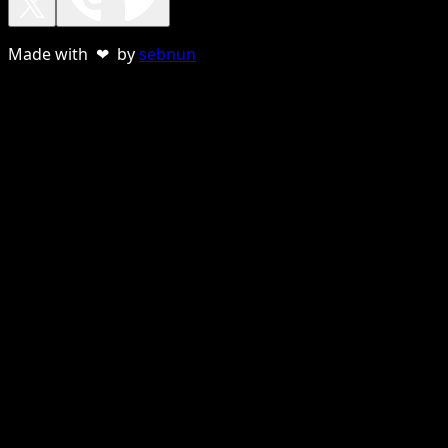
Made with ❤ by
sebnun