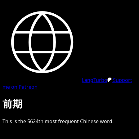
LangTurbo
Support
me on Patreon
前期
This is the
5624
th
most frequent
Chinese
word.