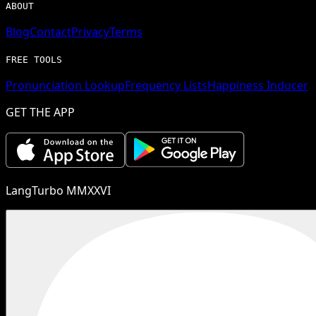
ABOUT
Blog
Contact
Privacy
Terms
FREE TOOLS
Pronunciation Lookup
Frequency Lists
Happiness Inducer
GET THE APP
LangTurbo MMXXVI