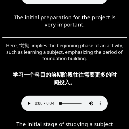
The initial preparation for the project is
very important.
Here, '前期' implies the beginning phase of an activity,
such as learning a subject, emphasizing the period of
foundation building.
学习一个科目的前期阶段往往需要更多的时
间投入。
The initial stage of studying a subject