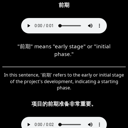
前期
"前期" means "early stage" or "initial
phase."
In this sentence, '前期' refers to the early or initial stage
of the project's development, indicating a starting
phase.
项目的前期准备非常重要。