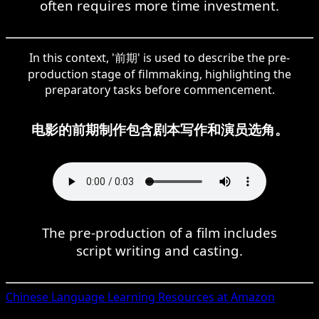
often requires more time investment.
In this context, '前期' is used to describe the pre-
production stage of filmmaking, highlighting the
preparatory tasks before commencement.
电影的前期制作包含剧本写作和演员选角。
The pre-production of a film includes
script writing and casting.
Chinese
Language Learning Resources at Amazon