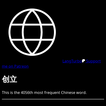
LangTurbo
Support
me on Patreon
创立
This is the
4056
th
most frequent
Chinese
word.