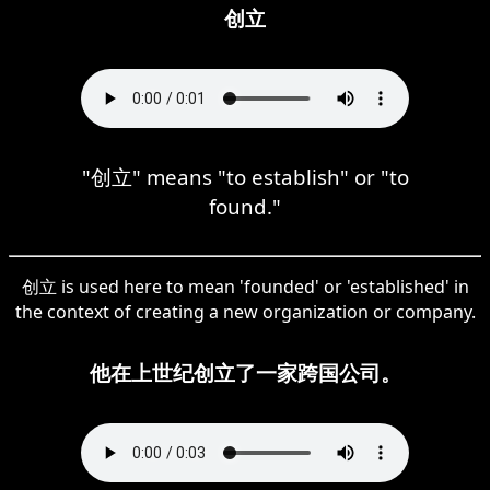
创立
"创立" means "to establish" or "to
found."
创立 is used here to mean 'founded' or 'established' in
the context of creating a new organization or company.
他在上世纪创立了一家跨国公司。