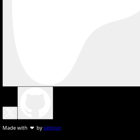
Made with ❤ by
sebnun