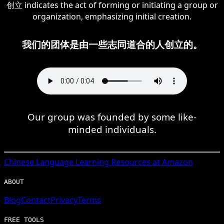
创立 indicates the act of forming or initiating a group or
organization, emphasizing initial creation.
我们的团体是由一些志同道合的人创立的。
Our group was founded by some like-
minded individuals.
Chinese
Language Learning Resources at Amazon
ABOUT
Blog
Contact
Privacy
Terms
FREE TOOLS