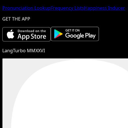
Pronunciation Lookup
Frequency Lists
Happiness Inducer
GET THE APP
LangTurbo MMXXVI