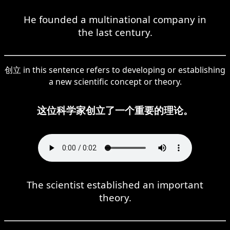
He founded a multinational company in
the last century.
创立 in this sentence refers to developing or establishing
a new scientific concept or theory.
这位科学家创立了一个重要的理论。
The scientist established an important
theory.