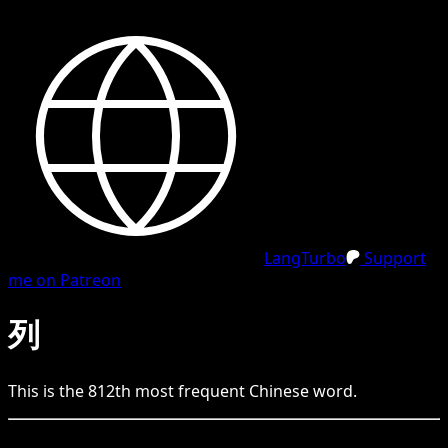
LangTurbo
Support
me on Patreon
列
This is the
812
th
most frequent
Chinese
word.