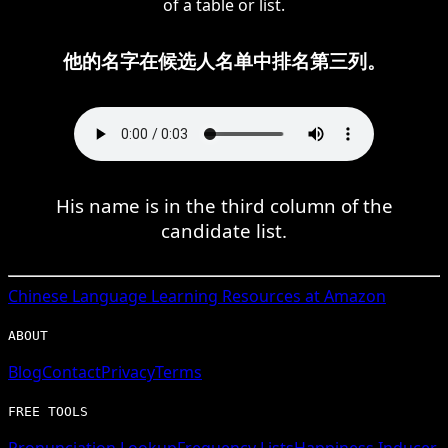
of a table or list.
他的名字在候选人名单中排名第三列。
His name is in the third column of the
candidate list.
Chinese
Language Learning Resources at Amazon
ABOUT
Blog
Contact
Privacy
Terms
FREE TOOLS
Pronunciation Lookup
Frequency Lists
Happiness Inducer