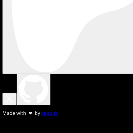
Made with ❤ by
sebnun