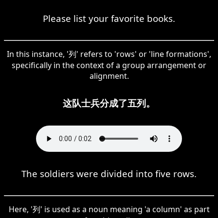
Please list your favorite books.
In this instance, '列' refers to 'rows' or 'line formations',
specifically in the context of a group arrangement or
alignment.
这队士兵分成了五列。
The soldiers were divided into five rows.
Here, '列' is used as a noun meaning 'a column' as part