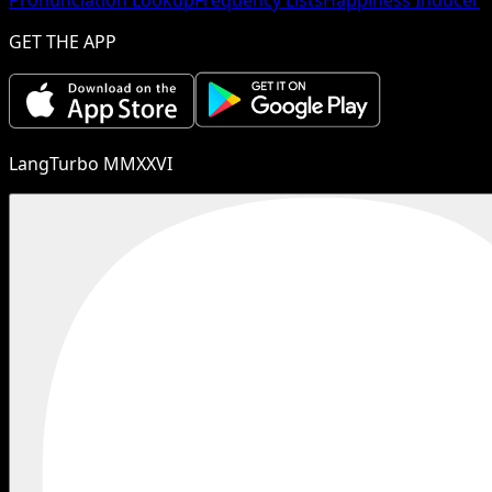
GET THE APP
LangTurbo MMXXVI