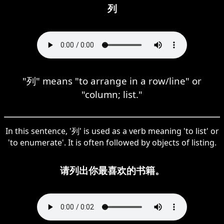
列
"列" means "to arrange in a row/line" or
"column; list."
In this sentence, '列' is used as a verb meaning 'to list' or
'to enumerate'. It is often followed by objects of listing.
请列出你最喜欢的书籍。