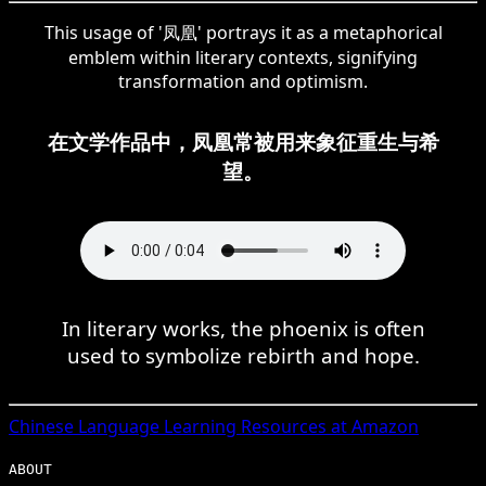
This usage of '凤凰' portrays it as a metaphorical
emblem within literary contexts, signifying
transformation and optimism.
在文学作品中，凤凰常被用来象征重生与希
望。
In literary works, the phoenix is often
used to symbolize rebirth and hope.
Chinese
Language Learning Resources at Amazon
ABOUT