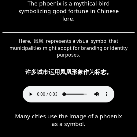
The phoenix is a mythical bird
symbolizing good fortune in Chinese
lore.
Here, '凤凰' represents a visual symbol that
municipalities might adopt for branding or identity
purposes.
许多城市运用凤凰形象作为标志。
Many cities use the image of a phoenix
as a symbol.