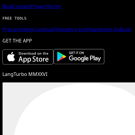
Blog
Contact
Privacy
Terms
FREE TOOLS
Pronunciation Lookup
Frequency Lists
Happiness Inducer
GET THE APP
LangTurbo MMXXVI