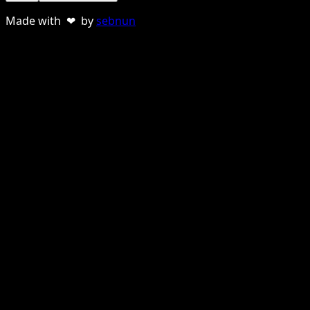
Made with ❤ by
sebnun