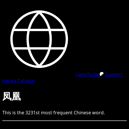
LangTurbo
Support
me on Patreon
凤凰
This is the
3231
st
most frequent
Chinese
word.