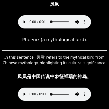
凤凰
Phoenix (a mythological bird).
In this sentence, '凤凰' refers to the mythical bird from
Chinese mythology, highlighting its cultural significance.
凤凰是中国传说中象征祥瑞的神鸟。