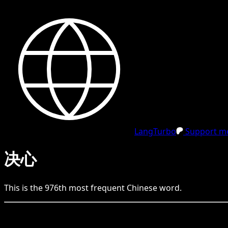
LangTurbo
Support me
决心
This is the
976
th
most frequent
Chinese
word.