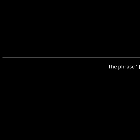
The phrase '下