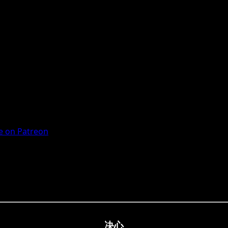
 on Patreon
决心