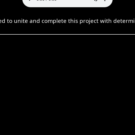
d to unite and complete this project with determi