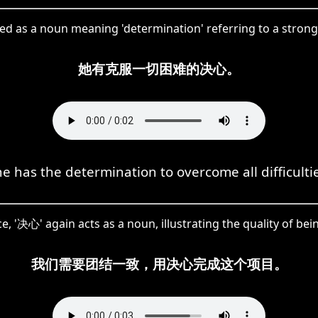
ed as a noun meaning 'determination' referring to a strong
她有克服一切困难的决心。
e has the determination to overcome all difficulti
ce, '决心' again acts as a noun, illustrating the quality of be
我们需要团结一致，用决心完成这个项目。