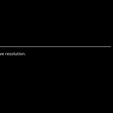
ve resolution.