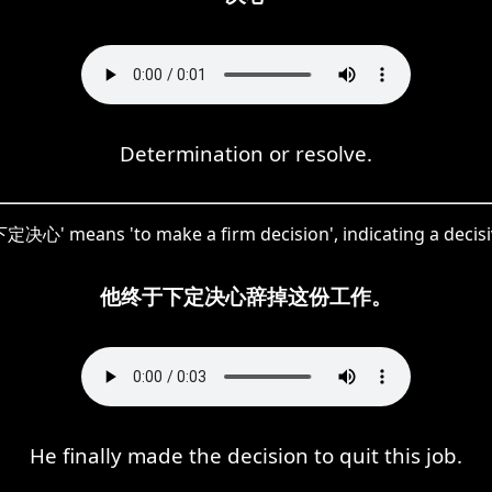
Determination or resolve.
定决心' means 'to make a firm decision', indicating a decisi
他终于下定决心辞掉这份工作。
He finally made the decision to quit this job.