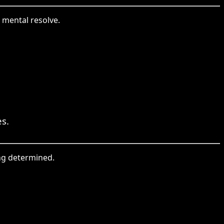
 mental resolve.
es.
ing determined.