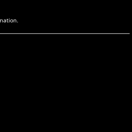
nation.