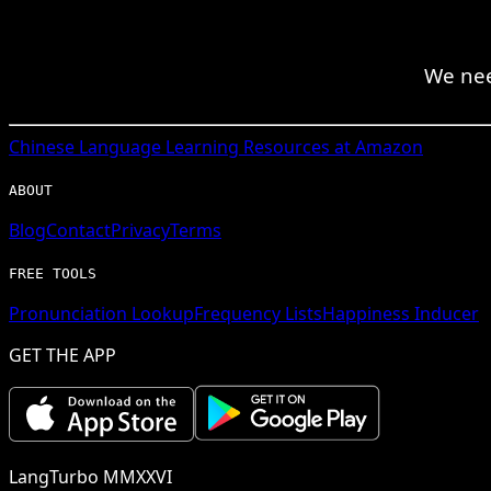
We nee
Chinese
Language Learning Resources at Amazon
ABOUT
Blog
Contact
Privacy
Terms
FREE TOOLS
Pronunciation Lookup
Frequency Lists
Happiness Inducer
GET THE APP
LangTurbo MMXXVI