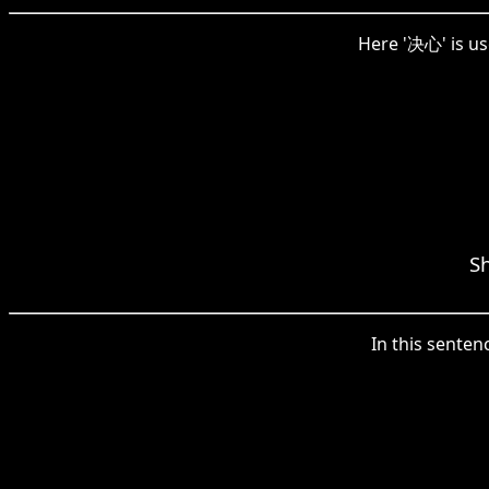
Here '决心' is us
Sh
In this senten