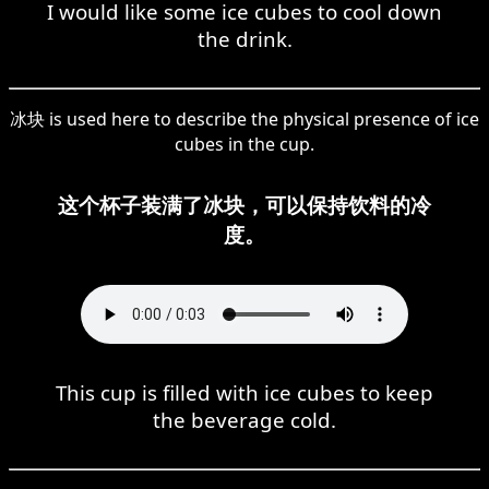
I would like some ice cubes to cool down
the drink.
冰块 is used here to describe the physical presence of ice
cubes in the cup.
这个杯子装满了冰块，可以保持饮料的冷
度。
This cup is filled with ice cubes to keep
the beverage cold.