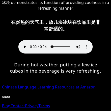
冰块 demonstrates its function of providing coolness in a
refreshing manner.
在炎热的天气里，放几块冰块在饮品里是非
常舒适的。
During hot weather, putting a few ice
cubes in the beverage is very refreshing.
Chinese
Language Learning Resources at Amazon
ABOUT
Blog
Contact
Privacy
Terms