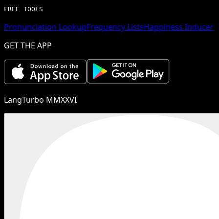
FREE TOOLS
Pronunciation Lookup
Frequency Lists
Happiness Inducer
GET THE APP
LangTurbo MMXXVI