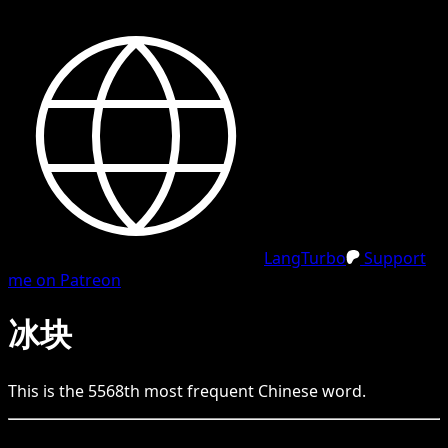
LangTurbo
Support
me on Patreon
冰块
This is the
5568
th
most frequent
Chinese
word.