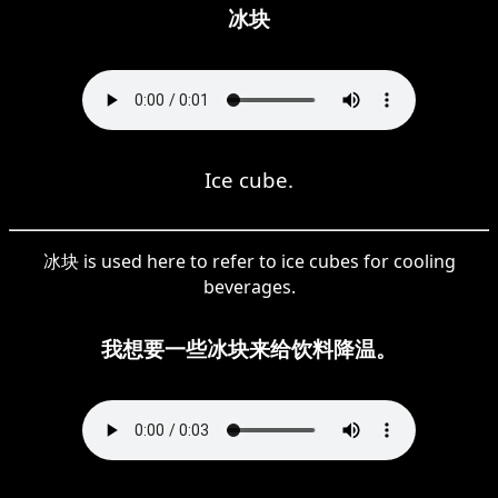
冰块
Ice cube.
冰块 is used here to refer to ice cubes for cooling
beverages.
我想要一些冰块来给饮料降温。