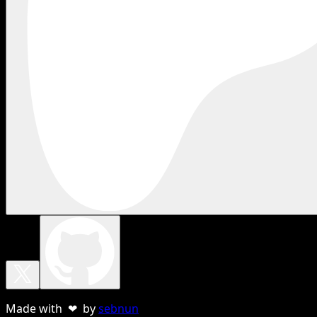
Made with ❤ by
sebnun