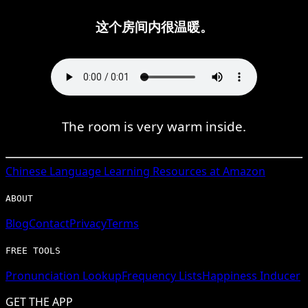
这个房间内很温暖。
The room is very warm inside.
Chinese
Language Learning Resources at Amazon
ABOUT
Blog
Contact
Privacy
Terms
FREE TOOLS
Pronunciation Lookup
Frequency Lists
Happiness Inducer
GET THE APP