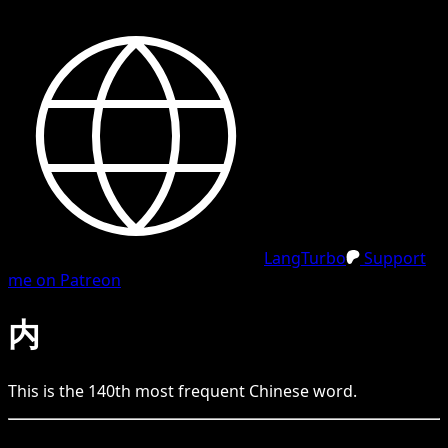
LangTurbo
Support
me on Patreon
内
This is the
140
th
most frequent
Chinese
word.