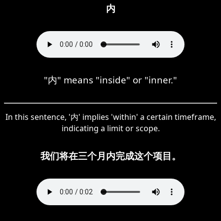
内
"内" means "inside" or "inner."
In this sentence, '内' implies 'within' a certain timeframe,
indicating a limit or scope.
我们将在三个月内完成这个项目。