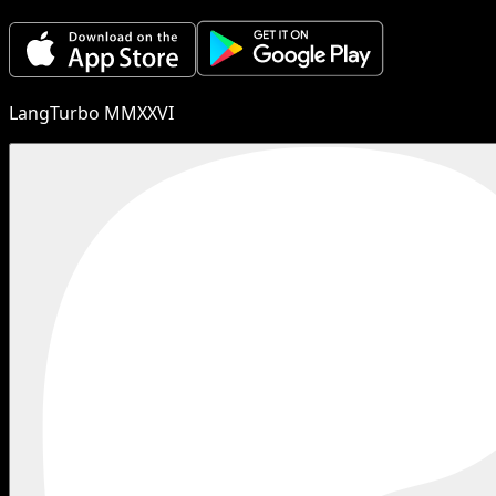
LangTurbo MMXXVI