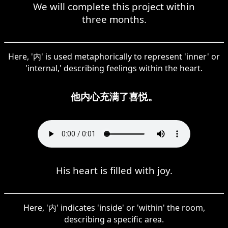
We will complete this project within
three months.
Here, '内' is used metaphorically to represent 'inner' or
'internal,' describing feelings within the heart.
他内心充满了喜悦。
His heart is filled with joy.
Here, '内' indicates 'inside' or 'within' the room,
describing a specific area.