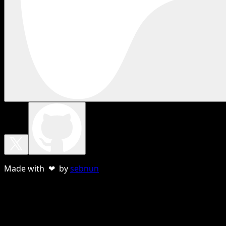
Made with ❤ by
sebnun