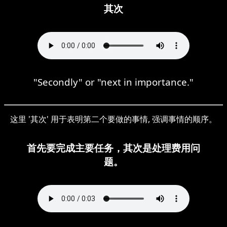
其次
"Secondly" or "next in importance."
这里 '其次' 用于表明第二个要做的事情, 强调事情的顺序。
首先要完成主要任务，其次是处理费用问
题。