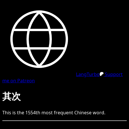
LangTurbo
Support
me on Patreon
其次
This is the
1554
th
most frequent
Chinese
word.