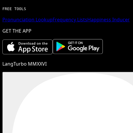
FREE TOOLS
Pronunciation Lookup
Frequency Lists
Happiness Inducer
GET THE APP
LangTurbo MMXXVI