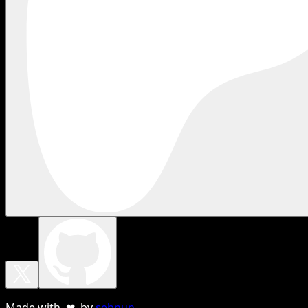
Made with ❤ by
sebnun