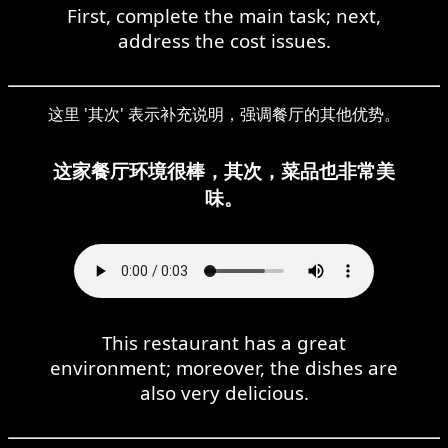
First, complete the main task; next,
address the cost issues.
这里 '其次' 表示补充说明，强调餐厅的其他优势。
这家餐厅环境很棒，其次，菜品也非常美
味。
This restaurant has a great
environment; moreover, the dishes are
also very delicious.