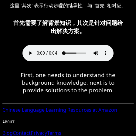
这里 '其次' 表示行动步骤的继承性，与 '首先' 相对应。
首先需要了解背景知识，其次是针对问题给
出解决方案。
First, one needs to understand the
background knowledge; next is to
provide solutions to the problem.
Chinese
Language Learning Resources at Amazon
ABOUT
Blog
Contact
Privacy
Terms