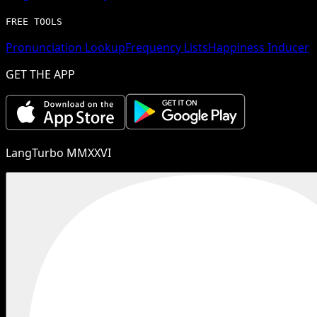
FREE TOOLS
Pronunciation Lookup
Frequency Lists
Happiness Inducer
GET THE APP
LangTurbo MMXXVI