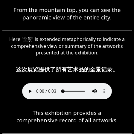
From the mountain top, you can see the
panoramic view of the entire city.
Here '全景' is extended metaphorically to indicate a
comprehensive view or summary of the artworks
presented at the exhibition.
这次展览提供了所有艺术品的全景记录。
This exhibition provides a
comprehensive record of all artworks.