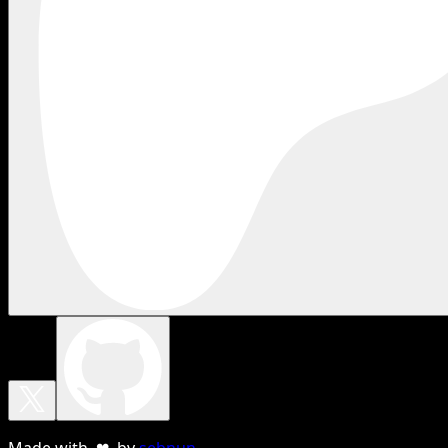
Made with ❤ by
sebnun