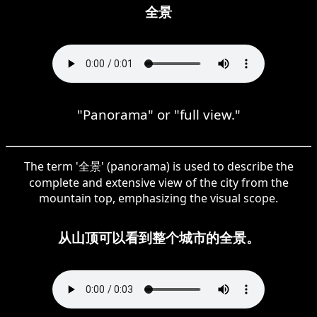
全景
"Panorama" or "full view."
The term '全景' (panorama) is used to describe the
complete and extensive view of the city from the
mountain top, emphasizing the visual scope.
从山顶可以看到整个城市的全景。