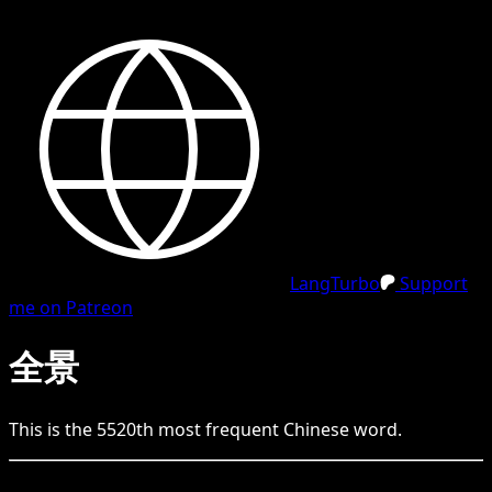
LangTurbo
Support
me on Patreon
全景
This is the
5520
th
most frequent
Chinese
word.