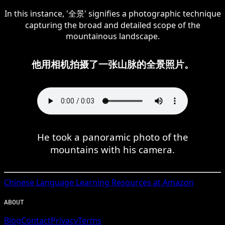
In this instance, '全景' signifies a photographic technique
capturing the broad and detailed scope of the
mountainous landscape.
他用相机拍摄了一张山脉的全景照片。
He took a panoramic photo of the
mountains with his camera.
Chinese
Language Learning Resources at Amazon
ABOUT
Blog
Contact
Privacy
Terms