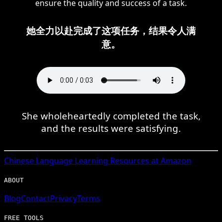
ensure the quality and success of a task.
她全力以赴完成了这项任务，结果令人满
意。
She wholeheartedly completed the task,
and the results were satisfying.
Chinese
Language Learning Resources at Amazon
ABOUT
Blog
Contact
Privacy
Terms
FREE TOOLS