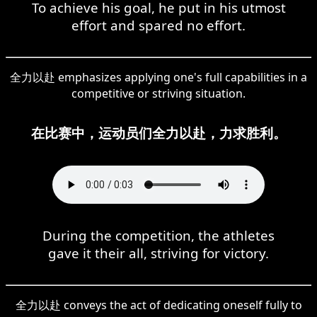
To achieve his goal, he put in his utmost
effort and spared no effort.
全力以赴 emphasizes applying one's full capabilities in a
competitive or striving situation.
在比赛中，运动员们全力以赴，力求胜利。
During the competition, the athletes
gave it their all, striving for victory.
全力以赴 conveys the act of dedicating oneself fully to