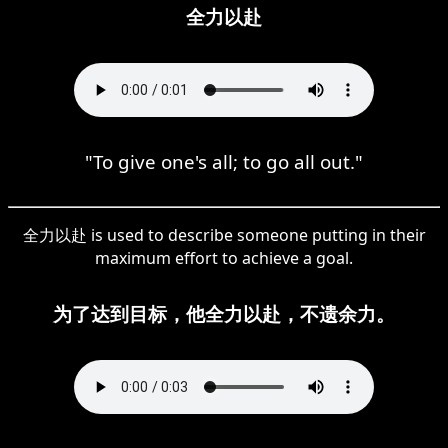
全力以赴
"To give one's all; to go all out."
全力以赴 is used to describe someone putting in their
maximum effort to achieve a goal.
为了达到目标，他全力以赴，不遗余力。