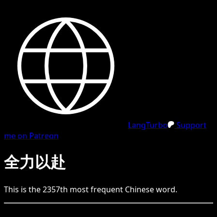
LangTurbo
Support
me on Patreon
全力以赴
This is the
2357
th
most frequent
Chinese
word.