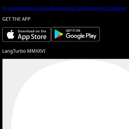
Pronunciation Lookup
Frequency Lists
Happiness Inducer
GET THE APP
LangTurbo MMXXVI