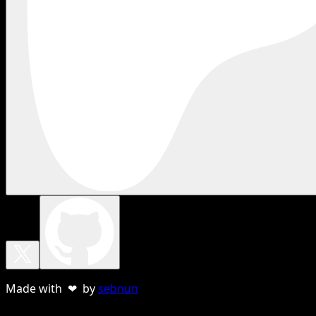
Made with ❤ by
sebnun