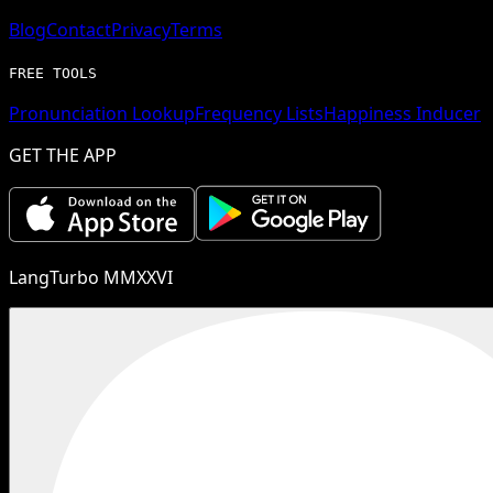
Blog
Contact
Privacy
Terms
FREE TOOLS
Pronunciation Lookup
Frequency Lists
Happiness Inducer
GET THE APP
LangTurbo MMXXVI