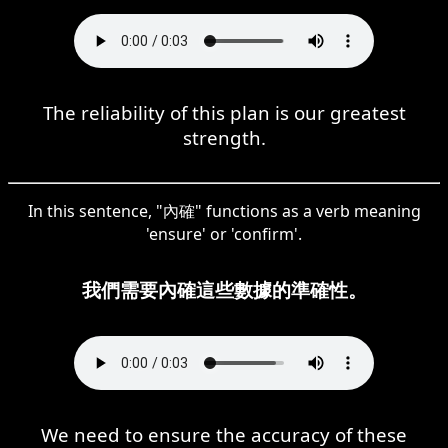
The reliability of this plan is our greatest
strength.
In this sentence, "內確" functions as a verb meaning
'ensure' or 'confirm'.
我們需要內確這些數據的準確性。
We need to ensure the accuracy of these