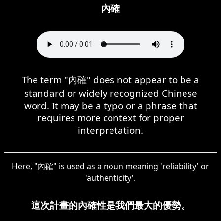
內確
The term "內確" does not appear to be a
standard or widely recognized Chinese
word. It may be a typo or a phrase that
requires more context for proper
interpretation.
Here, "內確" is used as a noun meaning 'reliability' or
'authenticity'.
這次計畫的內確性是我們最大的優勢。