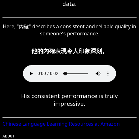
data.
Here, "內確" describes a consistent and reliable quality in
someone's performance.
他的內確表現令人印象深刻。
His consistent performance is truly
impressive.
Chinese
Language Learning Resources at Amazon
ABOUT