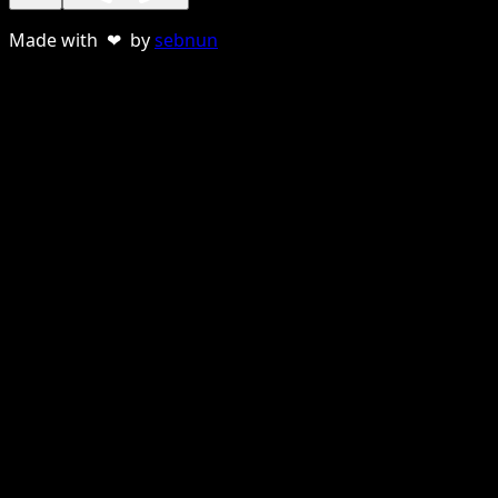
Made with ❤ by
sebnun