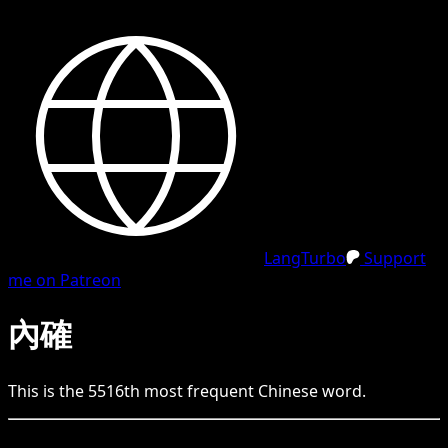
LangTurbo
Support
me on Patreon
內確
This is the
5516
th
most frequent
Chinese
word.