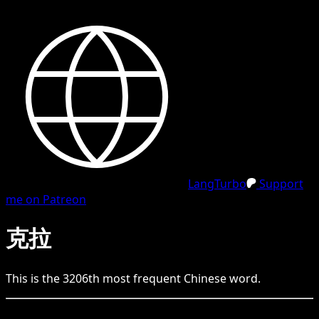
LangTurbo
Support
me on Patreon
克拉
This is the
3206
th
most frequent
Chinese
word.