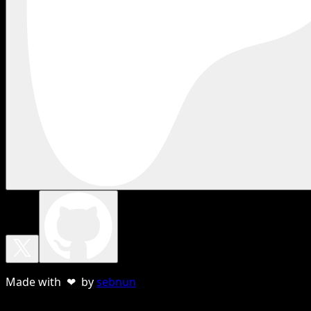
Made with ❤ by
sebnun