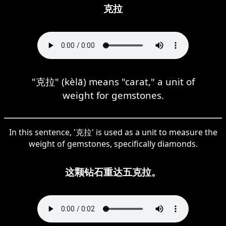
克拉
"克拉" (kèlā) means "carat," a unit of
weight for gemstones.
In this sentence, '克拉' is used as a unit to measure the
weight of gemstones, specifically diamonds.
这颗钻石重达五克拉。