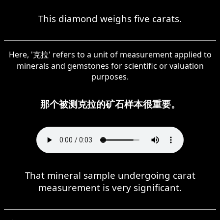
This diamond weighs five carats.
Here, '克拉' refers to a unit of measurement applied to
minerals and gemstones for scientific or valuation
purposes.
那个被测克拉的矿石样本很重要。
That mineral sample undergoing carat
measurement is very significant.