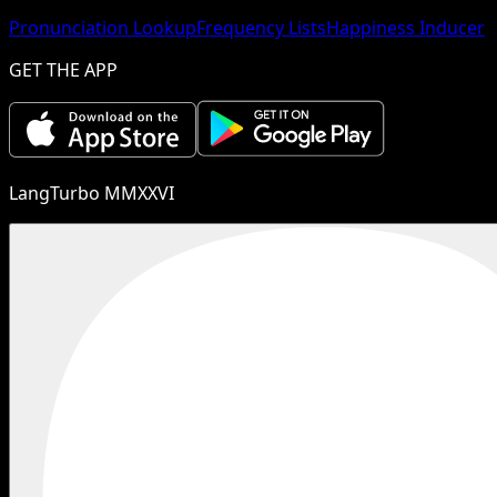
Pronunciation Lookup
Frequency Lists
Happiness Inducer
GET THE APP
LangTurbo MMXXVI