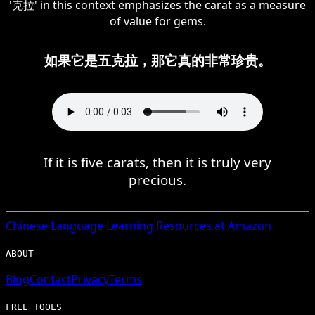
'克拉' in this context emphasizes the carat as a measure
of value for gems.
如果它是五克拉，那它真的非常珍贵。
If it is five carats, then it is truly very
precious.
Chinese
Language Learning Resources at Amazon
ABOUT
Blog
Contact
Privacy
Terms
FREE TOOLS