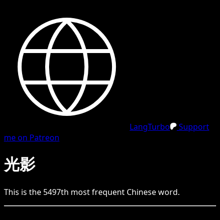
LangTurbo
Support
me on Patreon
光影
This is the
5497
th
most frequent
Chinese
word.