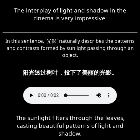
The interplay of light and shadow in the
cinema is very impressive.
In this sentence, '光影' naturally describes the patterns
and contrasts formed by sunlight passing through an
object.
阳光透过树叶，投下了美丽的光影。
The sunlight filters through the leaves,
casting beautiful patterns of light and
shadow.