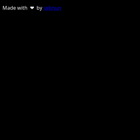
Made with ❤ by
sebnun