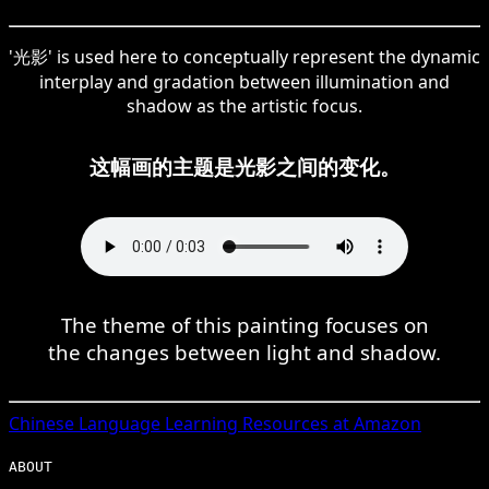
'光影' is used here to conceptually represent the dynamic
interplay and gradation between illumination and
shadow as the artistic focus.
这幅画的主题是光影之间的变化。
The theme of this painting focuses on
the changes between light and shadow.
Chinese
Language Learning Resources at Amazon
ABOUT