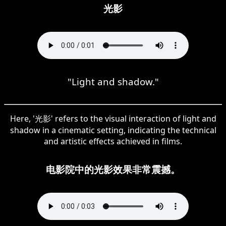
光影
"Light and shadow."
Here, '光影' refers to the visual interaction of light and
shadow in a cinematic setting, indicating the technical
and artistic effects achieved in films.
电影院中的光影效果非常震撼。