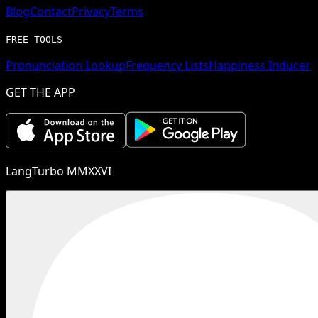
Blog
Contact
Privacy
Terms
FREE TOOLS
Pronunciation Lookup
Frequency Lists
Happiness Inducer
GET THE APP
LangTurbo MMXXVI