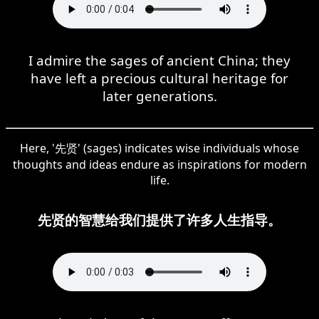
I admire the sages of ancient China; they
have left a precious cultural heritage for
later generations.
Here, '先贤' (sages) indicates wise individuals whose
thoughts and ideas endure as inspirations for modern
life.
先贤的智慧给我们提供了许多人生指导。