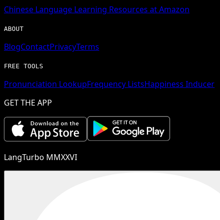
Chinese
Language Learning Resources at Amazon
ABOUT
Blog
Contact
Privacy
Terms
FREE TOOLS
Pronunciation Lookup
Frequency Lists
Happiness Inducer
GET THE APP
LangTurbo MMXXVI