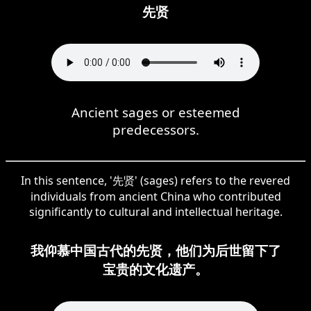
先贤
Ancient sages or esteemed
predecessors.
In this sentence, '先贤' (sages) refers to the revered
individuals from ancient China who contributed
significantly to cultural and intellectual heritage.
我仰慕中国古代的先贤，他们为后世留下了
宝贵的文化遗产。