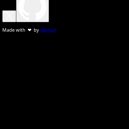
Made with ❤ by
sebnun