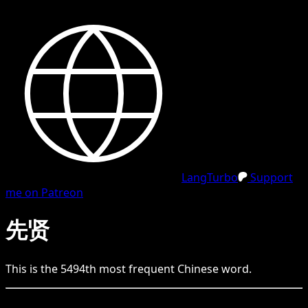
LangTurbo
Support
me on Patreon
先贤
This is the
5494
th
most frequent
Chinese
word.