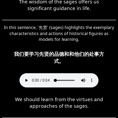
The wisdom of the sages offers us
significant guidance in life.
In this sentence, '先贤' (sages) highlights the exemplary
characteristics and actions of historical figures as
models for learning.
我们要学习先贤的品德和和他们的处事方
式。
We should learn from the virtues and
approaches of the sages.