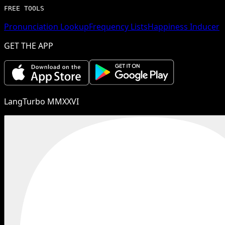
FREE TOOLS
Pronunciation Lookup
Frequency Lists
Happiness Inducer
GET THE APP
LangTurbo MMXXVI