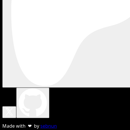
Made with ❤ by
sebnun