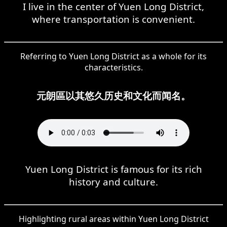
I live in the center of Yuen Long District,
where transportation is convenient.
Referring to Yuen Long District as a whole for its
characteristics.
元朗區以其悠久历史和文化而闻名。
Yuen Long District is famous for its rich
history and culture.
Highlighting rural areas within Yuen Long District