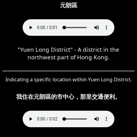
元朗區
"Yuen Long District" - A district in the
northwest part of Hong Kong.
Indicating a specific location within Yuen Long District.
我住在元朗區的市中心，那里交通便利。