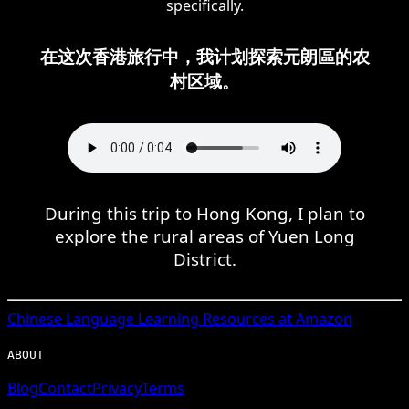
specifically.
在这次香港旅行中，我计划探索元朗區的农
村区域。
During this trip to Hong Kong, I plan to
explore the rural areas of Yuen Long
District.
Chinese
Language Learning Resources at Amazon
ABOUT
Blog
Contact
Privacy
Terms