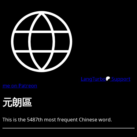
LangTurbo
Support
me on Patreon
元朗區
This is the
5487
th
most frequent
Chinese
word.