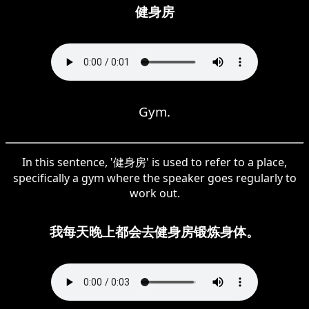
健身房
Gym.
In this sentence, '健身房' is used to refer to a place,
specifically a gym where the speaker goes regularly to
work out.
我每天晚上都会去健身房锻炼身体。