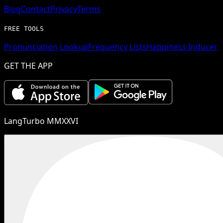
Blog
Contact
Privacy
Terms
FREE TOOLS
Pronunciation Lookup
Frequency Lists
Happiness Inducer
GET THE APP
LangTurbo MMXXVI