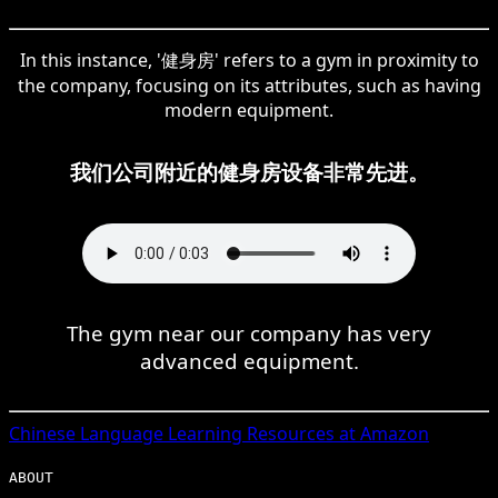
In this instance, '健身房' refers to a gym in proximity to
the company, focusing on its attributes, such as having
modern equipment.
我们公司附近的健身房设备非常先进。
The gym near our company has very
advanced equipment.
Chinese
Language Learning Resources at Amazon
ABOUT