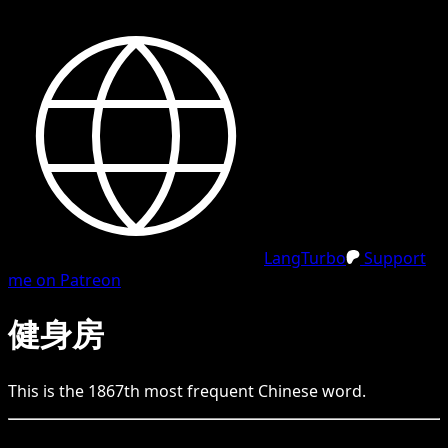
LangTurbo
Support
me on Patreon
健身房
This is the
1867
th
most frequent
Chinese
word.