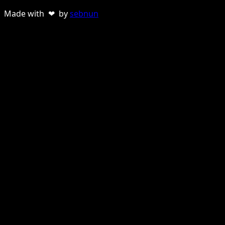
Made with ❤ by
sebnun