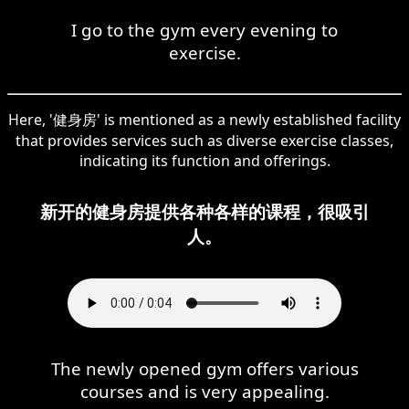
I go to the gym every evening to
exercise.
Here, '健身房' is mentioned as a newly established facility
that provides services such as diverse exercise classes,
indicating its function and offerings.
新开的健身房提供各种各样的课程，很吸引
人。
The newly opened gym offers various
courses and is very appealing.