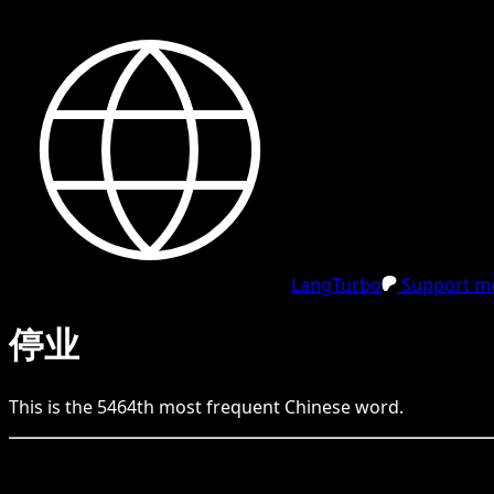
LangTurbo
Support me
停业
This is the
5464
th
most frequent
Chinese
word.