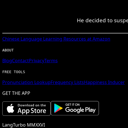
He decided to suspe
Chinese
Language Learning Resources at Amazon
ABOUT
Blog
Contact
Privacy
Terms
FREE TOOLS
Pronunciation Lookup
Frequency Lists
Happiness Inducer
GET THE APP
LangTurbo MMXXVI