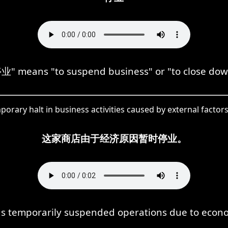
业" means "to suspend business" or "to close dow
orary halt in business activities caused by external factors
这家商店由于经济原因暂时停业。
as temporarily suspended operations due to econ