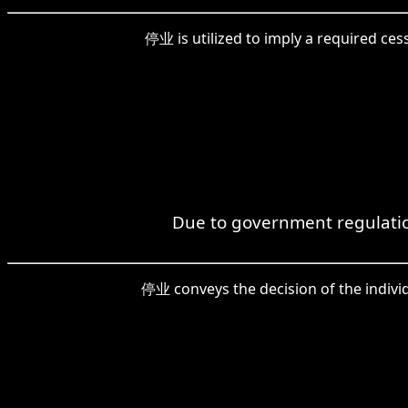
停业 is utilized to imply a required ce
Due to government regulatio
停业 conveys the decision of the indivi