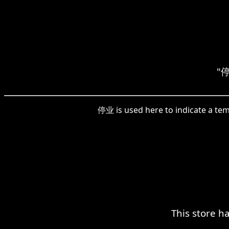
"停
停业 is used here to indicate a temp
This store h