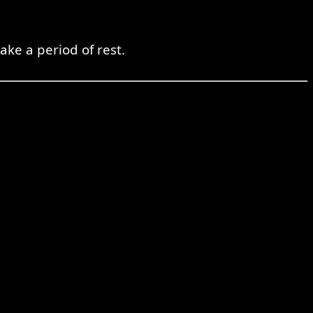
ke a period of rest.