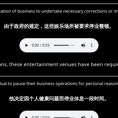
ssation of business to undertake necessary corrections or
由于政府的规定，这些娱乐场所被要求停业整顿。
ns, these entertainment venues have been required
dual to pause their business operations for personal reason
他决定因个人健康问题而停业休息一段时间。