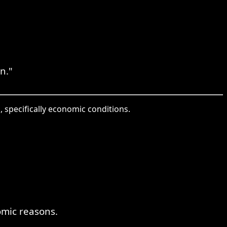
n."
, specifically economic conditions.
omic reasons.