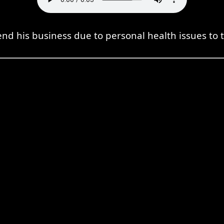
nd his business due to personal health issues to ta