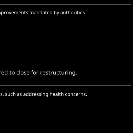
 improvements mandated by authorities.
 to close for restructuring.
s, such as addressing health concerns.