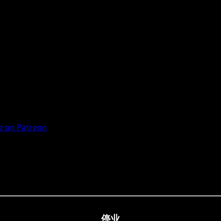
 on Patreon
停业