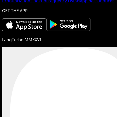
Pronunciation Lookup
Frequency Lists
Happiness Inducer
GET THE APP
LangTurbo MMXXVI