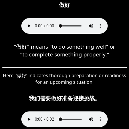
做好
"做好" means "to do something well" or
"to complete something properly."
Here, '做好' indicates thorough preparation or readiness
for an upcoming situation.
我们需要做好准备迎接挑战。