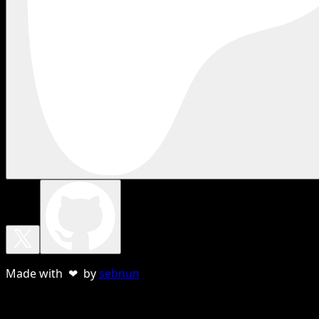
Made with ❤ by
sebnun