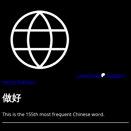
LangTurbo
Support
me on Patreon
做好
This is the
155
th
most frequent
Chinese
word.