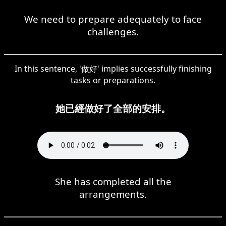
We need to prepare adequately to face
challenges.
In this sentence, '做好' implies successfully finishing
tasks or preparations.
她已經做好了全部的安排。
She has completed all the
arrangements.