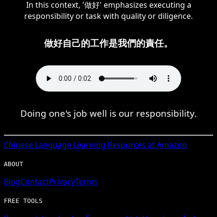
In this context, '做好' emphasizes executing a
responsibility or task with quality or diligence.
做好自己的工作是我們的責任。
Doing one's job well is our responsibility.
Chinese
Language Learning Resources at Amazon
ABOUT
Blog
Contact
Privacy
Terms
FREE TOOLS