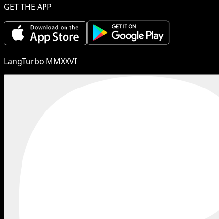
GET THE APP
LangTurbo MMXXVI