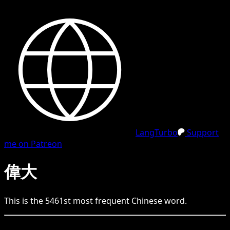
LangTurbo
Support
me on Patreon
偉大
This is the
5461
st
most frequent
Chinese
word.