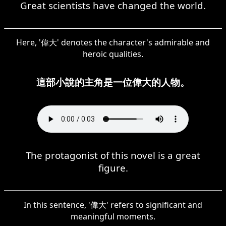
Great scientists have changed the world.
Here, '偉大' denotes the character's admirable and
heroic qualities.
這部小說的主角是一位偉大的人物。
The protagonist of this novel is a great
figure.
In this sentence, '偉大' refers to significant and
meaningful moments.