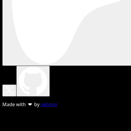
Made with ❤ by
sebnun