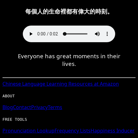
每個人的生命裡都有偉大的時刻。
Everyone has great moments in their
lives.
Chinese
Language Learning Resources at Amazon
ABOUT
Blog
Contact
Privacy
Terms
FREE TOOLS
Pronunciation Lookup
Frequency Lists
Happiness Inducer