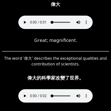
偉大
Great; magnificent.
The word '偉大' describes the exceptional qualities and
contribution of scientists.
偉大的科學家改變了世界。