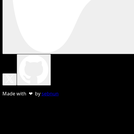
Made with ❤ by
sebnun