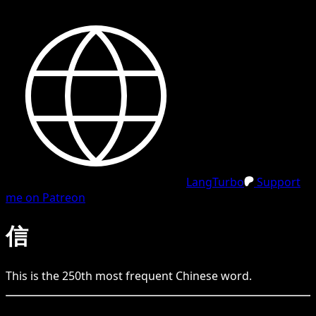
LangTurbo
Support
me on Patreon
信
This is the
250
th
most frequent
Chinese
word.