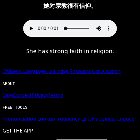
她对宗教很有信仰。
She has strong faith in religion.
Chinese
Language Learning Resources at Amazon
ABOUT
Blog
Contact
Privacy
Terms
FREE TOOLS
Pronunciation Lookup
Frequency Lists
Happiness Inducer
GET THE APP