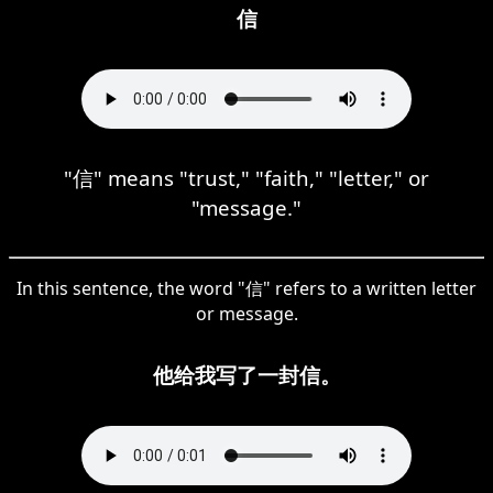
信
"信" means "trust," "faith," "letter," or
"message."
In this sentence, the word "信" refers to a written letter
or message.
他给我写了一封信。