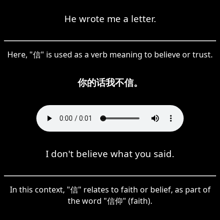
He wrote me a letter.
Here, "信" is used as a verb meaning to believe or trust.
你的话我不信。
I don't believe what you said.
In this context, "信" relates to faith or belief, as part of
the word "信仰" (faith).