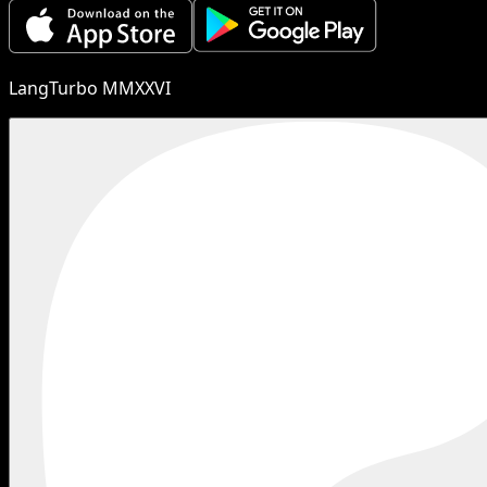
LangTurbo MMXXVI