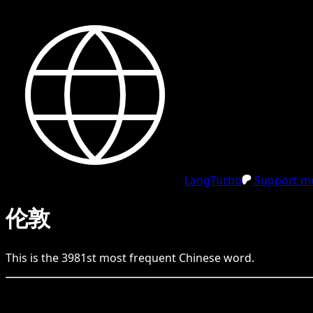
LangTurbo
Support me
伦敦
This is the
3981
st
most frequent
Chinese
word.