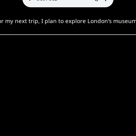
or my next trip, I plan to explore London's museum