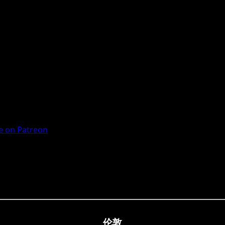
 on Patreon
伦敦