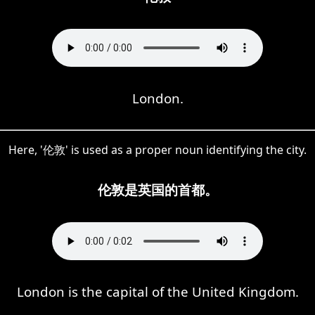
London.
Here, '伦敦' is used as a proper noun identifying the city.
伦敦是英国的首都。
London is the capital of the United Kingdom.