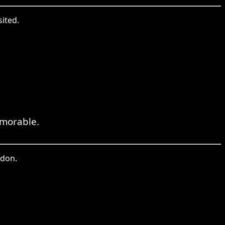
sited.
emorable.
ndon.