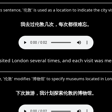
is sentence, '伦敦' is used as a location to indicate the city vi
我去过伦敦几次，每次都很难忘。
isited London several times, and each visit was m
, '伦敦' modifies '博物馆' to specify museums located in Lo
下次旅游，我计划探索伦敦的博物馆。