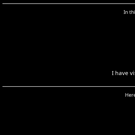
In th
I have v
Here