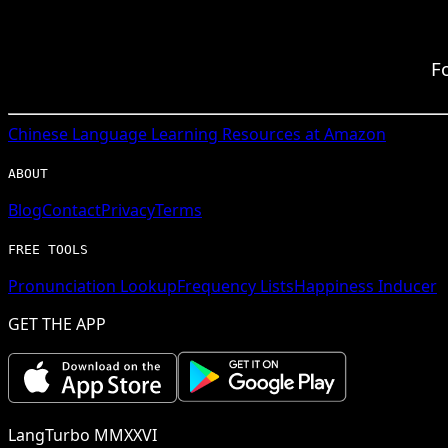
F
Chinese
Language Learning Resources at Amazon
ABOUT
Blog
Contact
Privacy
Terms
FREE TOOLS
Pronunciation Lookup
Frequency Lists
Happiness Inducer
GET THE APP
LangTurbo MMXXVI