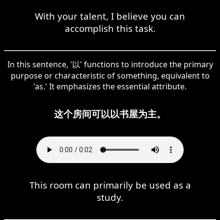
With your talent, I believe you can
accomplish this task.
In this sentence, '以' functions to introduce the primary
purpose or characteristic of something, equivalent to
'as.' It emphasizes the essential attribute.
这个房间可以以书屋为主。
This room can primarily be used as a
study.