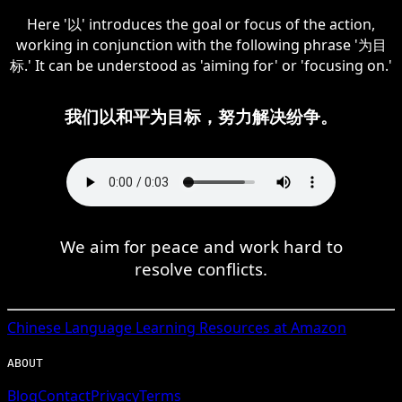
Here '以' introduces the goal or focus of the action,
working in conjunction with the following phrase '为目
标.' It can be understood as 'aiming for' or 'focusing on.'
我们以和平为目标，努力解决纷争。
We aim for peace and work hard to
resolve conflicts.
Chinese
Language Learning Resources at Amazon
ABOUT
Blog
Contact
Privacy
Terms