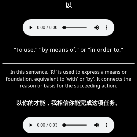
以
"To use," "by means of," or "in order to."
In this sentence, '以' is used to express a means or
foundation, equivalent to 'with' or 'by'. It connects the
reason or basis for the succeeding action.
以你的才能，我相信你能完成这项任务。