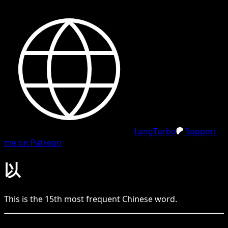
LangTurbo
Support
me on Patreon
以
This is the
15
th
most frequent
Chinese
word.