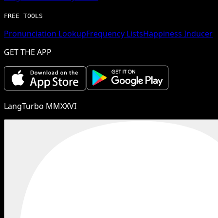
FREE TOOLS
Pronunciation Lookup
Frequency Lists
Happiness Inducer
GET THE APP
LangTurbo MMXXVI