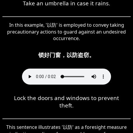
Take an umbrella in case it rains.
In this example, '以防' is employed to convey taking
precautionary actions to guard against an undesired
occurrence.
锁好门窗，以防盗窃。
Lock the doors and windows to prevent
theft.
This sentence illustrates '以防' as a foresight measure