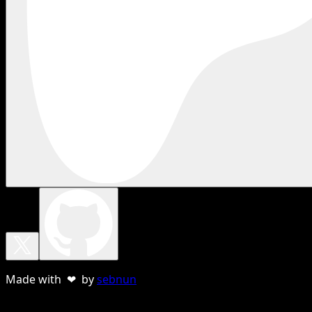
Made with ❤ by
sebnun