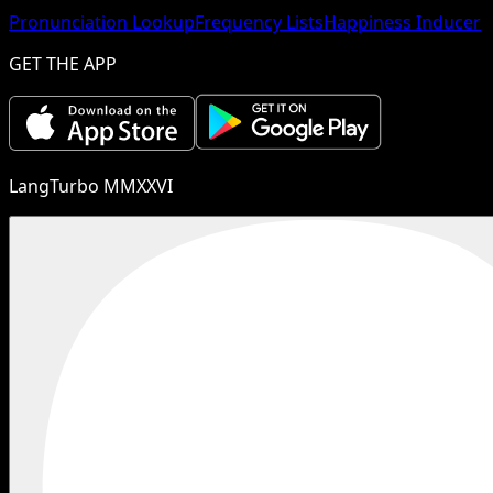
Pronunciation Lookup
Frequency Lists
Happiness Inducer
GET THE APP
LangTurbo MMXXVI