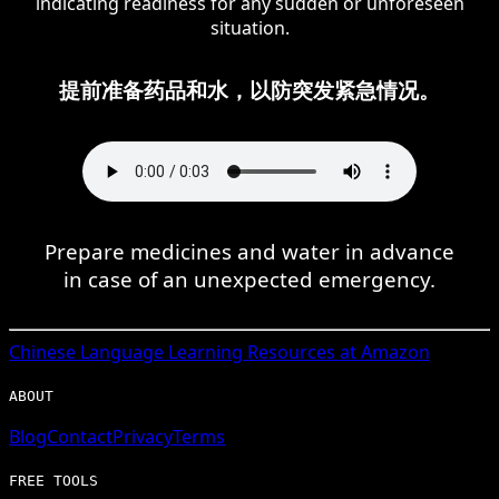
indicating readiness for any sudden or unforeseen
situation.
提前准备药品和水，以防突发紧急情况。
Prepare medicines and water in advance
in case of an unexpected emergency.
Chinese
Language Learning Resources at Amazon
ABOUT
Blog
Contact
Privacy
Terms
FREE TOOLS