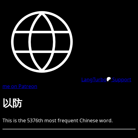
LangTurbo
Support
me on Patreon
以防
This is the
5376
th
most frequent
Chinese
word.