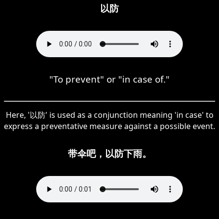
以防
"To prevent" or "in case of."
Here, '以防' is used as a conjunction meaning 'in case' to
express a preventative measure against a possible event.
带伞吧，以防下雨。