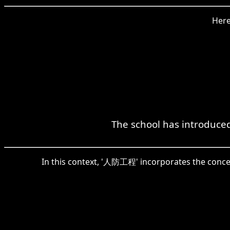
Here
The school has introduce
In this context, '人防工程' incorporates the concept