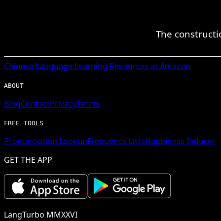
The constructio
Chinese
Language Learning Resources at Amazon
ABOUT
Blog
Contact
Privacy
Terms
FREE TOOLS
Pronunciation Lookup
Frequency Lists
Happiness Inducer
GET THE APP
LangTurbo MMXXVI