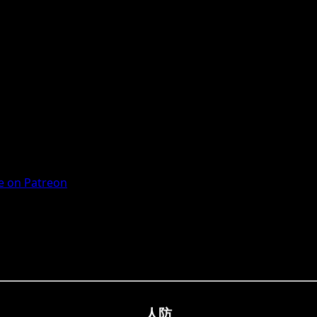
 on Patreon
人防