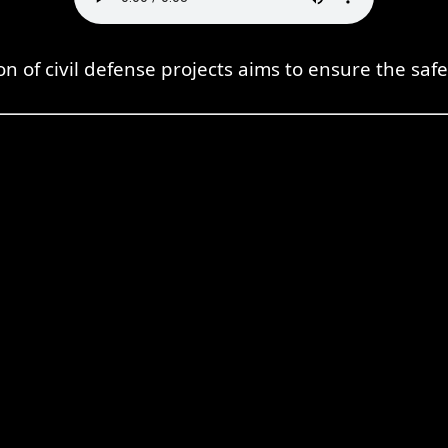
n of civil defense projects aims to ensure the safe