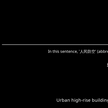
In this sentence, '人民防空' (abbrevi
Urban high-rise buildin