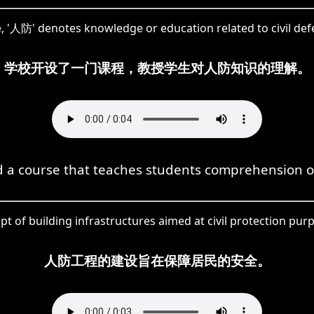
, '人防' denotes knowledge or education related to civil def
学校开设了一门课程，教授学生对人防知识的理解。
d a course that teaches students comprehension of
 of building infrastructures aimed at civil protection pur
人防工程的建设旨在保障居民的安全。