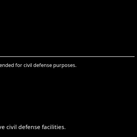
tended for civil defense purposes.
。
ivil defense facilities.