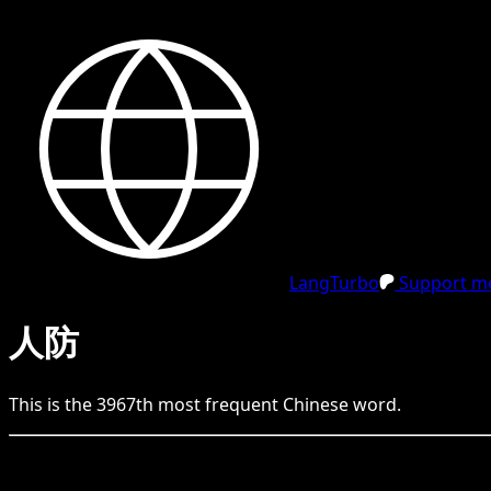
LangTurbo
Support me
人防
This is the
3967
th
most frequent
Chinese
word.