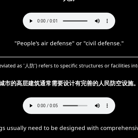
"People's air defense" or "civil defense."
ated as '人防') refers to specific structures or facilities in
城市的高层建筑通常需要设计有完善的人民防空设施
gs usually need to be designed with comprehensive c