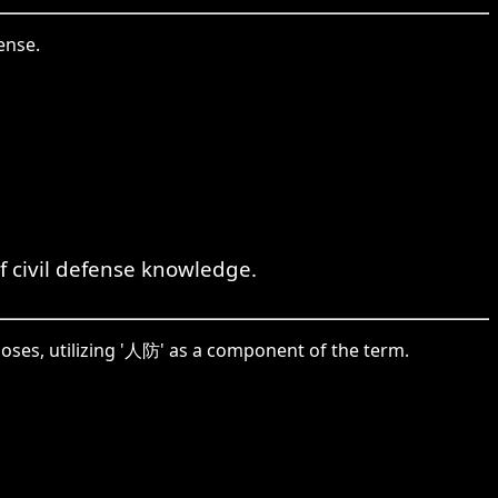
ense.
 civil defense knowledge.
poses, utilizing '人防' as a component of the term.