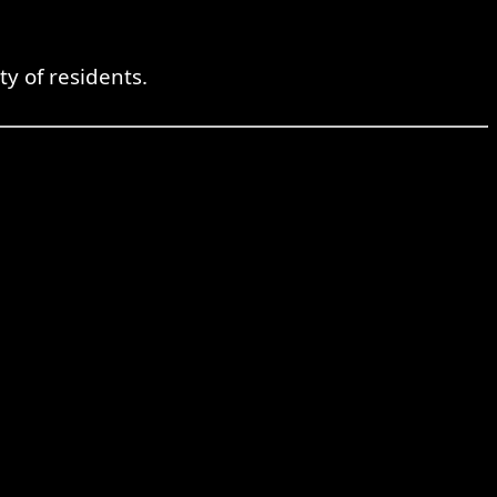
ty of residents.