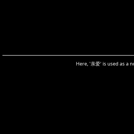
Here, '亲爱' is used as a n