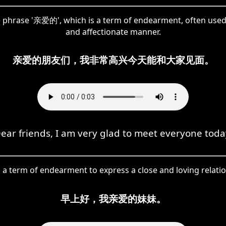
he phrase '亲爱的', which is a term of endearment, often used
and affectionate manner.
亲爱的朋友们，我非常高兴今天能和大家见面。
ear friends, I am very glad to meet everyone toda
 a term of endearment to express a close and loving relati
早上好，我亲爱的妹妹。