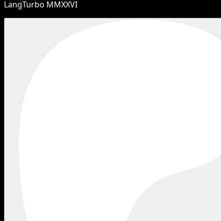
LangTurbo MMXXVI