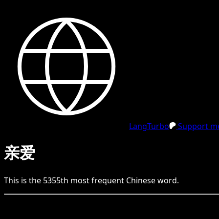
LangTurbo
Support me
亲爱
This is the
5355
th
most frequent
Chinese
word.