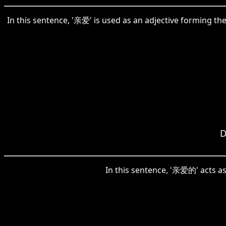
In this sentence, '亲爱' is used as an adjective forming t
D
In this sentence, '亲爱的' acts as