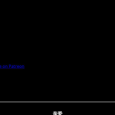
 on Patreon
亲爱