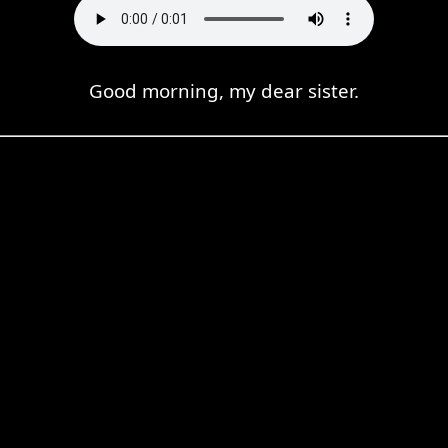
Good morning, my dear sister.