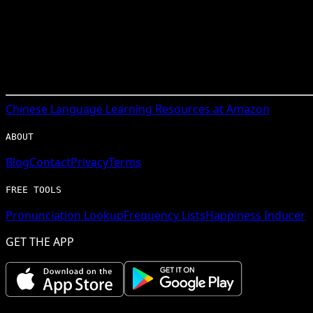
Chinese
Language Learning Resources at Amazon
ABOUT
Blog
Contact
Privacy
Terms
FREE TOOLS
Pronunciation Lookup
Frequency Lists
Happiness Inducer
GET THE APP