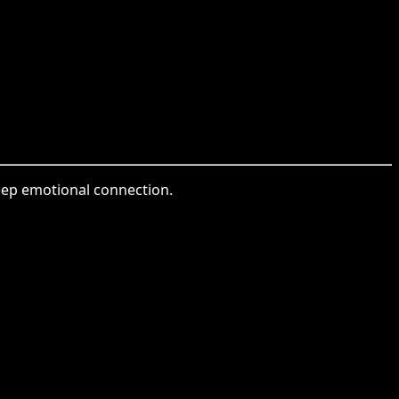
deep emotional connection.