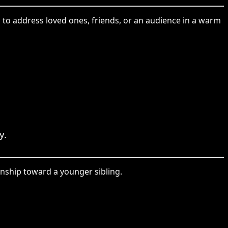
 to address loved ones, friends, or an audience in a warm
y.
onship toward a younger sibling.