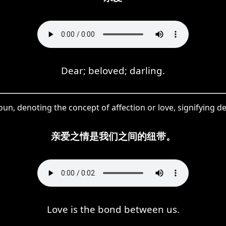
Dear; beloved; darling.
oun, denoting the concept of affection or love, signifying 
亲爱之情是我们之间的纽带。
Love is the bond between us.