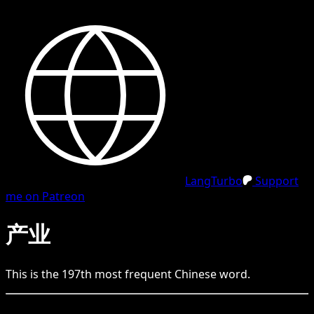
LangTurbo
Support
me on Patreon
产业
This is the
197
th
most frequent
Chinese
word.