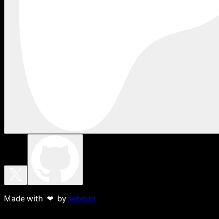
Made with ❤ by
sebnun