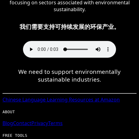
focusing on sectors associated with environmental
sustainability.
我们需要支持可持续发展的环保产业。
We need to support environmentally
sustainable industries.
Chinese
Language Learning Resources at Amazon
ABOUT
Blog
Contact
Privacy
Terms
FREE TOOLS