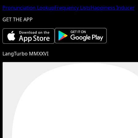
Pronunciation Lookup
Frequency Lists
Happiness Inducer
GET THE APP
LangTurbo MMXXVI