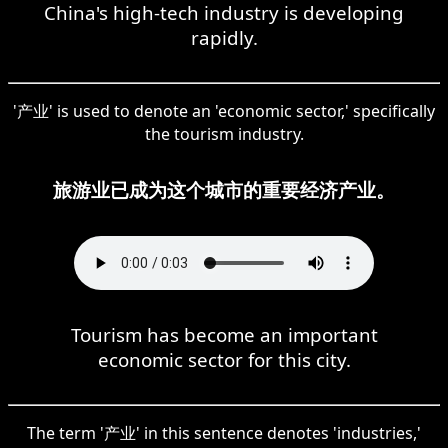
China's high-tech industry is developing
rapidly.
'产业' is used to denote an 'economic sector,' specifically
the tourism industry.
旅游业已成为这个城市的重要经济产业。
Tourism has become an important
economic sector for this city.
The term '产业' in this sentence denotes 'industries,'