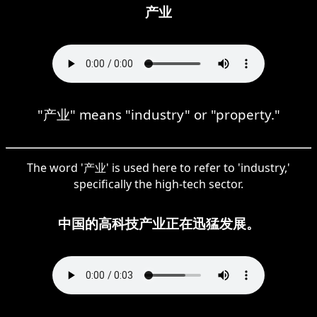
产业
"产业" means "industry" or "property."
The word '产业' is used here to refer to 'industry,'
specifically the high-tech sector.
中国的高科技产业正在迅猛发展。